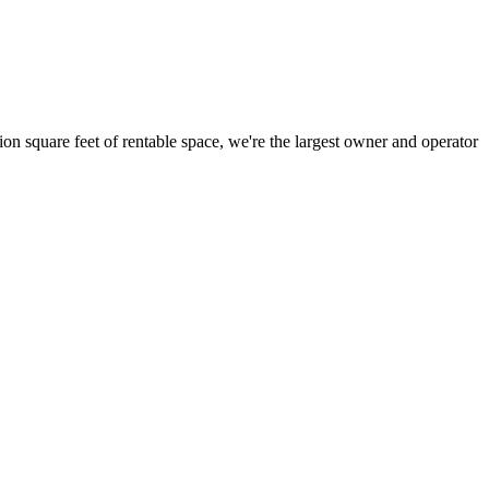
ion square feet of rentable space, we're the largest owner and operator