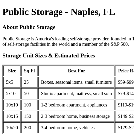
Public Storage - Naples, FL
About Public Storage
Public Storage is America's leading self-storage provider, founded in 
of self-storage facilities in the world and a member of the S&P 500.
Storage Unit Sizes & Estimated Prices
Size
Sq Ft
Best For
Price 
5x5
25
Boxes, seasonal items, small furniture
$59-$99
5x10
50
Studio apartment, mattress, small sofa
$79-$1
10x10
100
1-2 bedroom apartment, appliances
$119-$1
10x15
150
2-3 bedroom home, business storage
$149-$
10x20
200
3-4 bedroom home, vehicles
$179-$