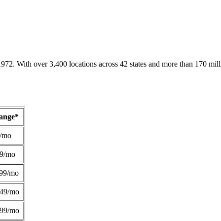
1972. With over 3,400 locations across 42 states and more than 170 mill
Range*
/mo
49/mo
99/mo
249/mo
299/mo