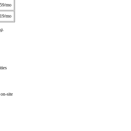
359/mo
419/mo
ng.
ties
on-site