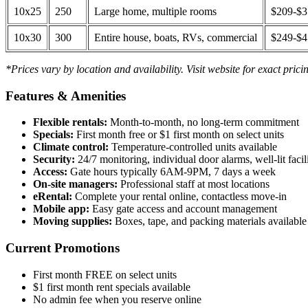
10x25
250
Large home, multiple rooms
$209-$
10x30
300
Entire house, boats, RVs, commercial
$249-$
*Prices vary by location and availability. Visit website for exact prici
Features & Amenities
Flexible rentals:
Month-to-month, no long-term commitment
Specials:
First month free or $1 first month on select units
Climate control:
Temperature-controlled units available
Security:
24/7 monitoring, individual door alarms, well-lit facili
Access:
Gate hours typically 6AM-9PM, 7 days a week
On-site managers:
Professional staff at most locations
eRental:
Complete your rental online, contactless move-in
Mobile app:
Easy gate access and account management
Moving supplies:
Boxes, tape, and packing materials available 
Current Promotions
First month FREE on select units
$1 first month rent specials available
No admin fee when you reserve online