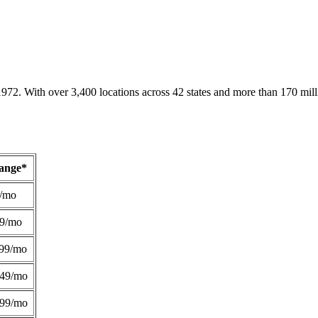
1972. With over 3,400 locations across 42 states and more than 170 mill
Range*
/mo
49/mo
99/mo
249/mo
299/mo