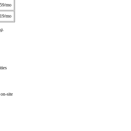
359/mo
419/mo
ng.
ties
on-site