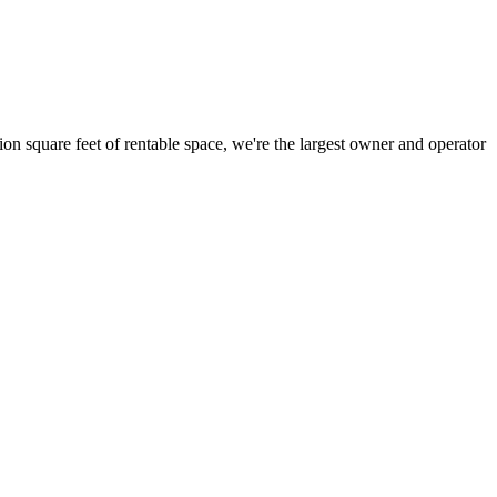
ion square feet of rentable space, we're the largest owner and operator