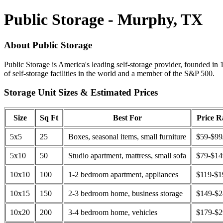
Public Storage - Murphy, TX
About Public Storage
Public Storage is America's leading self-storage provider, founded in 
of self-storage facilities in the world and a member of the S&P 500.
Storage Unit Sizes & Estimated Prices
Size
Sq Ft
Best For
Price 
5x5
25
Boxes, seasonal items, small furniture
$59-$99
5x10
50
Studio apartment, mattress, small sofa
$79-$1
10x10
100
1-2 bedroom apartment, appliances
$119-$1
10x15
150
2-3 bedroom home, business storage
$149-$
10x20
200
3-4 bedroom home, vehicles
$179-$