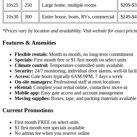
10x25
250
Large home, multiple rooms
$209-$
10x30
300
Entire house, boats, RVs, commercial
$249-$
*Prices vary by location and availability. Visit website for exact prici
Features & Amenities
Flexible rentals:
Month-to-month, no long-term commitment
Specials:
First month free or $1 first month on select units
Climate control:
Temperature-controlled units available
Security:
24/7 monitoring, individual door alarms, well-lit facili
Access:
Gate hours typically 6AM-9PM, 7 days a week
On-site managers:
Professional staff at most locations
eRental:
Complete your rental online, contactless move-in
Mobile app:
Easy gate access and account management
Moving supplies:
Boxes, tape, and packing materials available 
Current Promotions
First month FREE on select units
$1 first month rent specials available
No admin fee when you reserve online