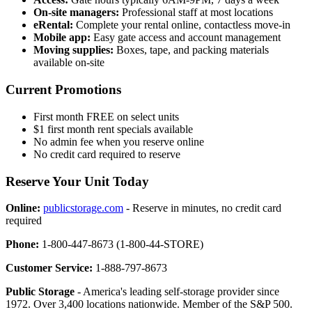
On-site managers:
Professional staff at most locations
eRental:
Complete your rental online, contactless move-in
Mobile app:
Easy gate access and account management
Moving supplies:
Boxes, tape, and packing materials
available on-site
Current Promotions
First month FREE on select units
$1 first month rent specials available
No admin fee when you reserve online
No credit card required to reserve
Reserve Your Unit Today
Online:
publicstorage.com
- Reserve in minutes, no credit card
required
Phone:
1-800-447-8673 (1-800-44-STORE)
Customer Service:
1-888-797-8673
Public Storage
- America's leading self-storage provider since
1972. Over 3,400 locations nationwide. Member of the S&P 500.