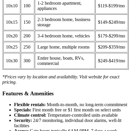
1-2 bedroom apartment,
10x10
100
$119-$199/mo
appliances
2-3 bedroom home, business
10x15
150
$149-$249/mo
storage
10x20
200
3-4 bedroom home, vehicles
$179-$299/mo
10x25
250
Large home, multiple rooms
$209-$359/mo
Entire house, boats, RVs,
10x30
300
$249-$419/mo
commercial
*Prices vary by location and availability. Visit website for exact
pricing.
Features & Amenities
Flexible rentals:
Month-to-month, no long-term commitment
Specials:
First month free or $1 first month on select units
Climate control:
Temperature-controlled units available
Security:
24/7 monitoring, individual door alarms, well-lit
facilities
Access:
Gate hours typically 6AM-9PM, 7 days a week