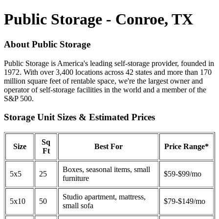
Public Storage - Conroe, TX
About Public Storage
Public Storage is America's leading self-storage provider, founded in
1972. With over 3,400 locations across 42 states and more than 170
million square feet of rentable space, we're the largest owner and
operator of self-storage facilities in the world and a member of the
S&P 500.
Storage Unit Sizes & Estimated Prices
Sq
Size
Best For
Price Range*
Ft
Boxes, seasonal items, small
5x5
25
$59-$99/mo
furniture
Studio apartment, mattress,
5x10
50
$79-$149/mo
small sofa