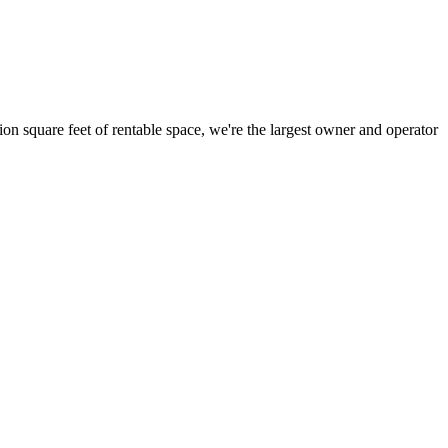
ion square feet of rentable space, we're the largest owner and operator