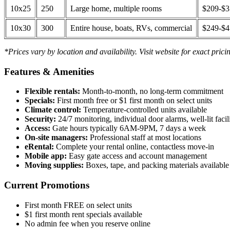
10x25
250
Large home, multiple rooms
$209-$
10x30
300
Entire house, boats, RVs, commercial
$249-$
*Prices vary by location and availability. Visit website for exact prici
Features & Amenities
Flexible rentals:
Month-to-month, no long-term commitment
Specials:
First month free or $1 first month on select units
Climate control:
Temperature-controlled units available
Security:
24/7 monitoring, individual door alarms, well-lit facili
Access:
Gate hours typically 6AM-9PM, 7 days a week
On-site managers:
Professional staff at most locations
eRental:
Complete your rental online, contactless move-in
Mobile app:
Easy gate access and account management
Moving supplies:
Boxes, tape, and packing materials available 
Current Promotions
First month FREE on select units
$1 first month rent specials available
No admin fee when you reserve online