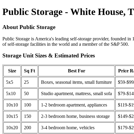
Public Storage - White House, 
About Public Storage
Public Storage is America's leading self-storage provider, founded in 
of self-storage facilities in the world and a member of the S&P 500.
Storage Unit Sizes & Estimated Prices
Size
Sq Ft
Best For
Price 
5x5
25
Boxes, seasonal items, small furniture
$59-$99
5x10
50
Studio apartment, mattress, small sofa
$79-$1
10x10
100
1-2 bedroom apartment, appliances
$119-$1
10x15
150
2-3 bedroom home, business storage
$149-$
10x20
200
3-4 bedroom home, vehicles
$179-$