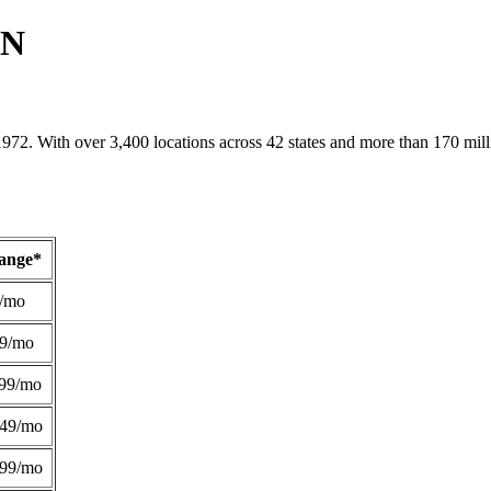
TN
1972. With over 3,400 locations across 42 states and more than 170 mill
Range*
/mo
49/mo
99/mo
249/mo
299/mo