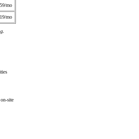
359/mo
419/mo
ng.
ties
on-site