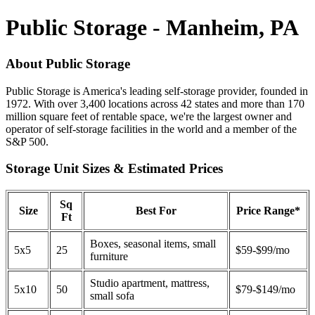
Public Storage - Manheim, PA
About Public Storage
Public Storage is America's leading self-storage provider, founded in
1972. With over 3,400 locations across 42 states and more than 170
million square feet of rentable space, we're the largest owner and
operator of self-storage facilities in the world and a member of the
S&P 500.
Storage Unit Sizes & Estimated Prices
Sq
Size
Best For
Price Range*
Ft
Boxes, seasonal items, small
5x5
25
$59-$99/mo
furniture
Studio apartment, mattress,
5x10
50
$79-$149/mo
small sofa