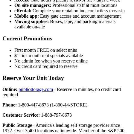
On-site managers:
Professional staff at most locations
eRental:
Complete your rental online, contactless move-in
Mobile app:
Easy gate access and account management
Moving supplies:
Boxes, tape, and packing materials
available on-site
Current Promotions
First month FREE on select units
$1 first month rent specials available
No admin fee when you reserve online
No credit card required to reserve
Reserve Your Unit Today
Online:
publicstorage.com
- Reserve in minutes, no credit card
required
Phone:
1-800-447-8673 (1-800-44-STORE)
Customer Service:
1-888-797-8673
Public Storage
- America's leading self-storage provider since
1972. Over 3,400 locations nationwide. Member of the S&P 500.