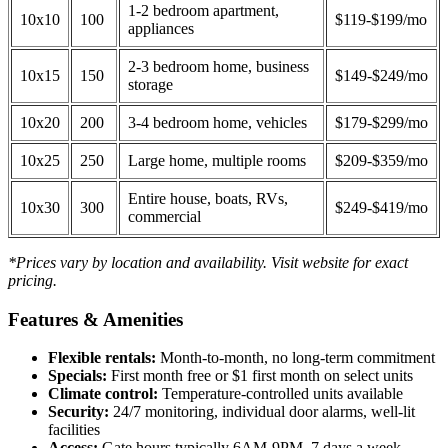
1-2 bedroom apartment,
10x10
100
$119-$199/mo
appliances
2-3 bedroom home, business
10x15
150
$149-$249/mo
storage
10x20
200
3-4 bedroom home, vehicles
$179-$299/mo
10x25
250
Large home, multiple rooms
$209-$359/mo
Entire house, boats, RVs,
10x30
300
$249-$419/mo
commercial
*Prices vary by location and availability. Visit website for exact
pricing.
Features & Amenities
Flexible rentals:
Month-to-month, no long-term commitment
Specials:
First month free or $1 first month on select units
Climate control:
Temperature-controlled units available
Security:
24/7 monitoring, individual door alarms, well-lit
facilities
Access:
Gate hours typically 6AM-9PM, 7 days a week