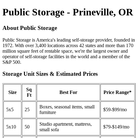
Public Storage - Prineville, OR
About Public Storage
Public Storage is America's leading self-storage provider, founded in
1972. With over 3,400 locations across 42 states and more than 170
million square feet of rentable space, we're the largest owner and
operator of self-storage facilities in the world and a member of the
S&P 500.
Storage Unit Sizes & Estimated Prices
Sq
Size
Best For
Price Range*
Ft
Boxes, seasonal items, small
5x5
25
$59-$99/mo
furniture
Studio apartment, mattress,
5x10
50
$79-$149/mo
small sofa