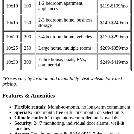
1-2 bedroom apartment,
10x10
100
$119-$199/mo
appliances
2-3 bedroom home, business
10x15
150
$149-$249/mo
storage
10x20
200
3-4 bedroom home, vehicles
$179-$299/mo
10x25
250
Large home, multiple rooms
$209-$359/mo
Entire house, boats, RVs,
10x30
300
$249-$419/mo
commercial
*Prices vary by location and availability. Visit website for exact
pricing.
Features & Amenities
Flexible rentals:
Month-to-month, no long-term commitment
Specials:
First month free or $1 first month on select units
Climate control:
Temperature-controlled units available
Security:
24/7 monitoring, individual door alarms, well-lit
facilities
Access:
Gate hours typically 6AM-9PM, 7 days a week