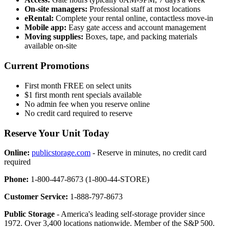
On-site managers:
Professional staff at most locations
eRental:
Complete your rental online, contactless move-in
Mobile app:
Easy gate access and account management
Moving supplies:
Boxes, tape, and packing materials
available on-site
Current Promotions
First month FREE on select units
$1 first month rent specials available
No admin fee when you reserve online
No credit card required to reserve
Reserve Your Unit Today
Online:
publicstorage.com
- Reserve in minutes, no credit card
required
Phone:
1-800-447-8673 (1-800-44-STORE)
Customer Service:
1-888-797-8673
Public Storage
- America's leading self-storage provider since
1972. Over 3,400 locations nationwide. Member of the S&P 500.