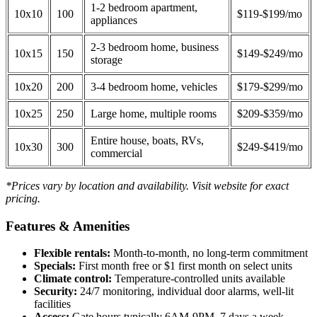
1-2 bedroom apartment,
10x10
100
$119-$199/mo
appliances
2-3 bedroom home, business
10x15
150
$149-$249/mo
storage
10x20
200
3-4 bedroom home, vehicles
$179-$299/mo
10x25
250
Large home, multiple rooms
$209-$359/mo
Entire house, boats, RVs,
10x30
300
$249-$419/mo
commercial
*Prices vary by location and availability. Visit website for exact
pricing.
Features & Amenities
Flexible rentals:
Month-to-month, no long-term commitment
Specials:
First month free or $1 first month on select units
Climate control:
Temperature-controlled units available
Security:
24/7 monitoring, individual door alarms, well-lit
facilities
Access:
Gate hours typically 6AM-9PM, 7 days a week