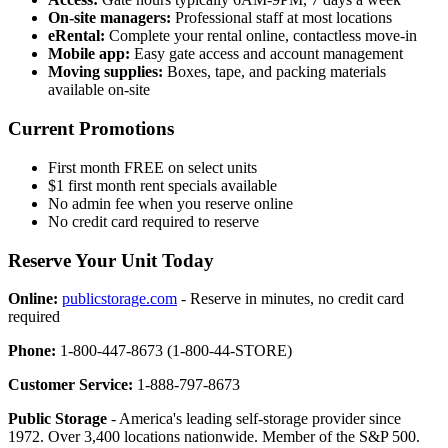
On-site managers:
Professional staff at most locations
eRental:
Complete your rental online, contactless move-in
Mobile app:
Easy gate access and account management
Moving supplies:
Boxes, tape, and packing materials
available on-site
Current Promotions
First month FREE on select units
$1 first month rent specials available
No admin fee when you reserve online
No credit card required to reserve
Reserve Your Unit Today
Online:
publicstorage.com
- Reserve in minutes, no credit card
required
Phone:
1-800-447-8673 (1-800-44-STORE)
Customer Service:
1-888-797-8673
Public Storage
- America's leading self-storage provider since
1972. Over 3,400 locations nationwide. Member of the S&P 500.