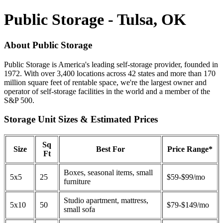
Public Storage - Tulsa, OK
About Public Storage
Public Storage is America's leading self-storage provider, founded in
1972. With over 3,400 locations across 42 states and more than 170
million square feet of rentable space, we're the largest owner and
operator of self-storage facilities in the world and a member of the
S&P 500.
Storage Unit Sizes & Estimated Prices
Sq
Size
Best For
Price Range*
Ft
Boxes, seasonal items, small
5x5
25
$59-$99/mo
furniture
Studio apartment, mattress,
5x10
50
$79-$149/mo
small sofa