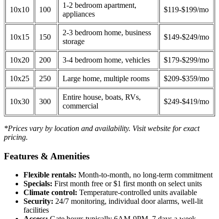
1-2 bedroom apartment,
10x10
100
$119-$199/mo
appliances
2-3 bedroom home, business
10x15
150
$149-$249/mo
storage
10x20
200
3-4 bedroom home, vehicles
$179-$299/mo
10x25
250
Large home, multiple rooms
$209-$359/mo
Entire house, boats, RVs,
10x30
300
$249-$419/mo
commercial
*Prices vary by location and availability. Visit website for exact
pricing.
Features & Amenities
Flexible rentals:
Month-to-month, no long-term commitment
Specials:
First month free or $1 first month on select units
Climate control:
Temperature-controlled units available
Security:
24/7 monitoring, individual door alarms, well-lit
facilities
Access:
Gate hours typically 6AM-9PM, 7 days a week