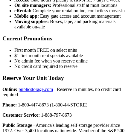
On-site managers:
Professional staff at most locations
eRental:
Complete your rental online, contactless move-in
Mobile app:
Easy gate access and account management
Moving supplies:
Boxes, tape, and packing materials
available on-site
Current Promotions
First month FREE on select units
$1 first month rent specials available
No admin fee when you reserve online
No credit card required to reserve
Reserve Your Unit Today
Online:
publicstorage.com
- Reserve in minutes, no credit card
required
Phone:
1-800-447-8673 (1-800-44-STORE)
Customer Service:
1-888-797-8673
Public Storage
- America's leading self-storage provider since
1972. Over 3,400 locations nationwide. Member of the S&P 500.