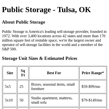
Public Storage - Tulsa, OK
About Public Storage
Public Storage is America's leading self-storage provider, founded in
1972. With over 3,400 locations across 42 states and more than 170
million square feet of rentable space, we're the largest owner and
operator of self-storage facilities in the world and a member of the
S&P 500.
Storage Unit Sizes & Estimated Prices
Sq
Size
Best For
Price Range*
Ft
Boxes, seasonal items, small
5x5
25
$59-$99/mo
furniture
Studio apartment, mattress,
5x10
50
$79-$149/mo
small sofa