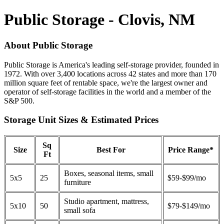
Public Storage - Clovis, NM
About Public Storage
Public Storage is America's leading self-storage provider, founded in
1972. With over 3,400 locations across 42 states and more than 170
million square feet of rentable space, we're the largest owner and
operator of self-storage facilities in the world and a member of the
S&P 500.
Storage Unit Sizes & Estimated Prices
Sq
Size
Best For
Price Range*
Ft
Boxes, seasonal items, small
5x5
25
$59-$99/mo
furniture
Studio apartment, mattress,
5x10
50
$79-$149/mo
small sofa