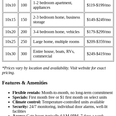
1-2 bedroom apartment,
10x10
100
$119-$199/mo
appliances
2-3 bedroom home, business
10x15
150
$149-$249/mo
storage
10x20
200
3-4 bedroom home, vehicles
$179-$299/mo
10x25
250
Large home, multiple rooms
$209-$359/mo
Entire house, boats, RVs,
10x30
300
$249-$419/mo
commercial
*Prices vary by location and availability. Visit website for exact
pricing.
Features & Amenities
Flexible rentals:
Month-to-month, no long-term commitment
Specials:
First month free or $1 first month on select units
Climate control:
Temperature-controlled units available
Security:
24/7 monitoring, individual door alarms, well-lit
facilities
Access:
Gate hours typically 6AM-9PM, 7 days a week