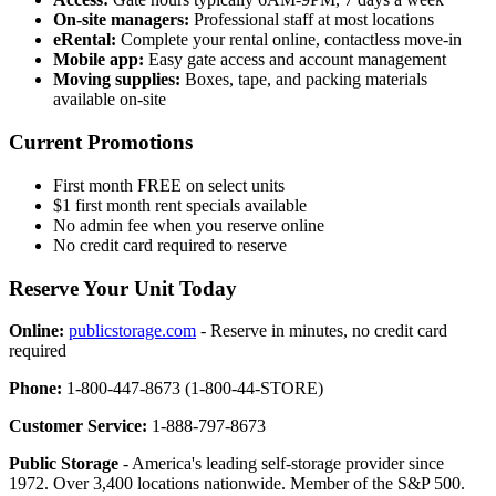
On-site managers:
Professional staff at most locations
eRental:
Complete your rental online, contactless move-in
Mobile app:
Easy gate access and account management
Moving supplies:
Boxes, tape, and packing materials
available on-site
Current Promotions
First month FREE on select units
$1 first month rent specials available
No admin fee when you reserve online
No credit card required to reserve
Reserve Your Unit Today
Online:
publicstorage.com
- Reserve in minutes, no credit card
required
Phone:
1-800-447-8673 (1-800-44-STORE)
Customer Service:
1-888-797-8673
Public Storage
- America's leading self-storage provider since
1972. Over 3,400 locations nationwide. Member of the S&P 500.