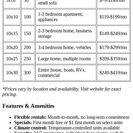
5x10
50
$79-$149/mo
small sofa
1-2 bedroom apartment,
10x10
100
$119-$199/mo
appliances
2-3 bedroom home, business
10x15
150
$149-$249/mo
storage
10x20
200
3-4 bedroom home, vehicles
$179-$299/mo
10x25
250
Large home, multiple rooms
$209-$359/mo
Entire house, boats, RVs,
10x30
300
$249-$419/mo
commercial
*Prices vary by location and availability. Visit website for exact
pricing.
Features & Amenities
Flexible rentals:
Month-to-month, no long-term commitment
Specials:
First month free or $1 first month on select units
Climate control:
Temperature-controlled units available