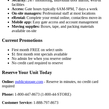
Security:
24/7 monitoring, individual door alarms, well-lit
facilities
Access:
Gate hours typically 6AM-9PM, 7 days a week
On-site managers:
Professional staff at most locations
eRental:
Complete your rental online, contactless move-in
Mobile app:
Easy gate access and account management
Moving supplies:
Boxes, tape, and packing materials
available on-site
Current Promotions
First month FREE on select units
$1 first month rent specials available
No admin fee when you reserve online
No credit card required to reserve
Reserve Your Unit Today
Online:
publicstorage.com
- Reserve in minutes, no credit card
required
Phone:
1-800-447-8673 (1-800-44-STORE)
Customer Service:
1-888-797-8673