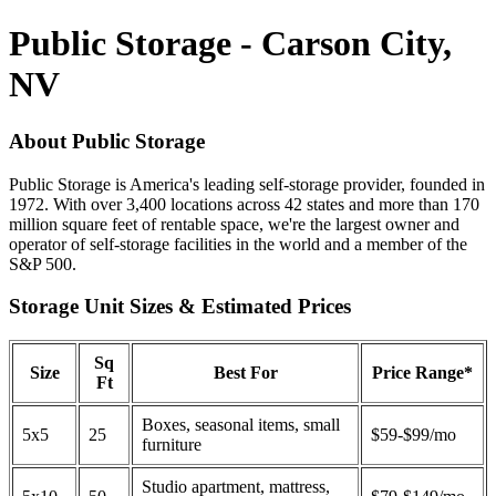
Public Storage - Carson City,
NV
About Public Storage
Public Storage is America's leading self-storage provider, founded in
1972. With over 3,400 locations across 42 states and more than 170
million square feet of rentable space, we're the largest owner and
operator of self-storage facilities in the world and a member of the
S&P 500.
Storage Unit Sizes & Estimated Prices
Sq
Size
Best For
Price Range*
Ft
Boxes, seasonal items, small
5x5
25
$59-$99/mo
furniture
Studio apartment, mattress,