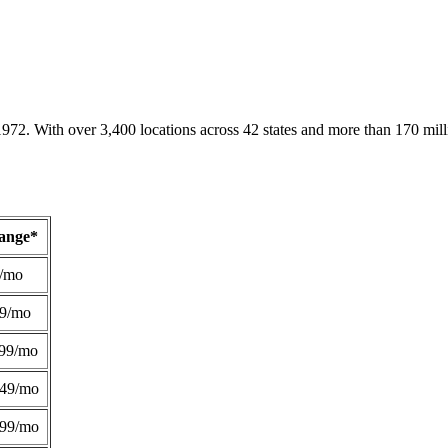
1972. With over 3,400 locations across 42 states and more than 170 mill
Range*
/mo
49/mo
99/mo
249/mo
299/mo