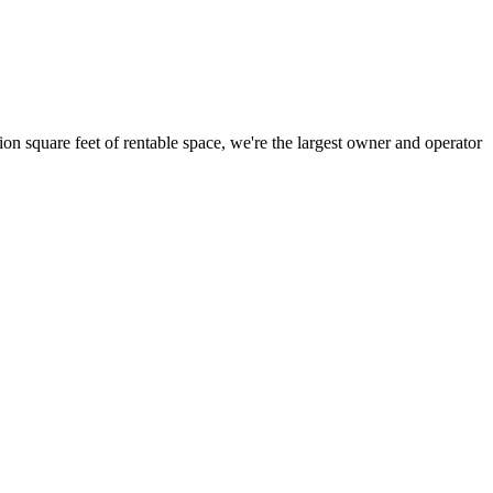
ion square feet of rentable space, we're the largest owner and operator