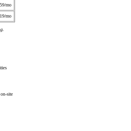
359/mo
419/mo
ng.
ties
on-site