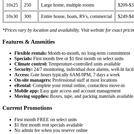
10x25
250
Large home, multiple rooms
$209-$
10x30
300
Entire house, boats, RVs, commercial
$249-$
*Prices vary by location and availability. Visit website for exact prici
Features & Amenities
Flexible rentals:
Month-to-month, no long-term commitment
Specials:
First month free or $1 first month on select units
Climate control:
Temperature-controlled units available
Security:
24/7 monitoring, individual door alarms, well-lit facili
Access:
Gate hours typically 6AM-9PM, 7 days a week
On-site managers:
Professional staff at most locations
eRental:
Complete your rental online, contactless move-in
Mobile app:
Easy gate access and account management
Moving supplies:
Boxes, tape, and packing materials available 
Current Promotions
First month FREE on select units
$1 first month rent specials available
No admin fee when you reserve online