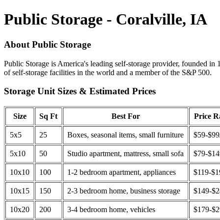
Public Storage - Coralville, IA
About Public Storage
Public Storage is America's leading self-storage provider, founded in 
of self-storage facilities in the world and a member of the S&P 500.
Storage Unit Sizes & Estimated Prices
Size
Sq Ft
Best For
Price 
5x5
25
Boxes, seasonal items, small furniture
$59-$99
5x10
50
Studio apartment, mattress, small sofa
$79-$1
10x10
100
1-2 bedroom apartment, appliances
$119-$1
10x15
150
2-3 bedroom home, business storage
$149-$
10x20
200
3-4 bedroom home, vehicles
$179-$