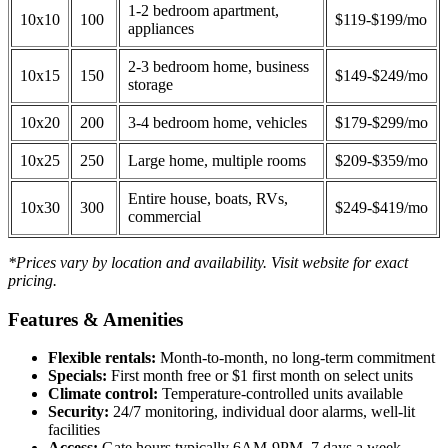
1-2 bedroom apartment,
10x10
100
$119-$199/mo
appliances
2-3 bedroom home, business
10x15
150
$149-$249/mo
storage
10x20
200
3-4 bedroom home, vehicles
$179-$299/mo
10x25
250
Large home, multiple rooms
$209-$359/mo
Entire house, boats, RVs,
10x30
300
$249-$419/mo
commercial
*Prices vary by location and availability. Visit website for exact
pricing.
Features & Amenities
Flexible rentals:
Month-to-month, no long-term commitment
Specials:
First month free or $1 first month on select units
Climate control:
Temperature-controlled units available
Security:
24/7 monitoring, individual door alarms, well-lit
facilities
Access:
Gate hours typically 6AM-9PM, 7 days a week