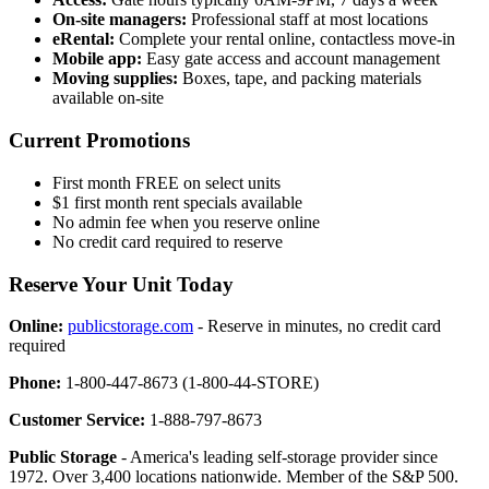
On-site managers:
Professional staff at most locations
eRental:
Complete your rental online, contactless move-in
Mobile app:
Easy gate access and account management
Moving supplies:
Boxes, tape, and packing materials
available on-site
Current Promotions
First month FREE on select units
$1 first month rent specials available
No admin fee when you reserve online
No credit card required to reserve
Reserve Your Unit Today
Online:
publicstorage.com
- Reserve in minutes, no credit card
required
Phone:
1-800-447-8673 (1-800-44-STORE)
Customer Service:
1-888-797-8673
Public Storage
- America's leading self-storage provider since
1972. Over 3,400 locations nationwide. Member of the S&P 500.