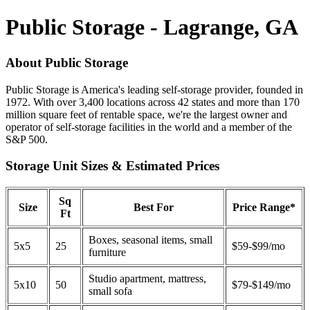
Public Storage - Lagrange, GA
About Public Storage
Public Storage is America's leading self-storage provider, founded in
1972. With over 3,400 locations across 42 states and more than 170
million square feet of rentable space, we're the largest owner and
operator of self-storage facilities in the world and a member of the
S&P 500.
Storage Unit Sizes & Estimated Prices
Sq
Size
Best For
Price Range*
Ft
Boxes, seasonal items, small
5x5
25
$59-$99/mo
furniture
Studio apartment, mattress,
5x10
50
$79-$149/mo
small sofa