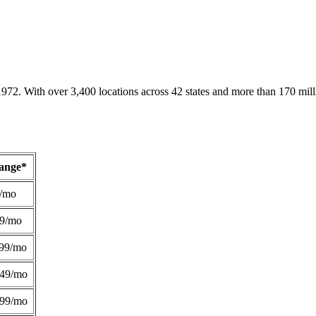
1972. With over 3,400 locations across 42 states and more than 170 mill
Range*
/mo
49/mo
99/mo
249/mo
299/mo