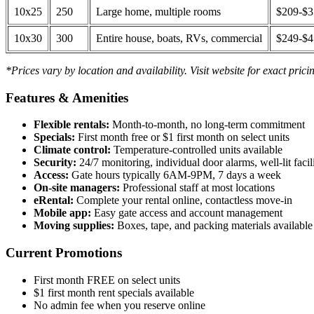
10x25
250
Large home, multiple rooms
$209-$
10x30
300
Entire house, boats, RVs, commercial
$249-$
*Prices vary by location and availability. Visit website for exact prici
Features & Amenities
Flexible rentals:
Month-to-month, no long-term commitment
Specials:
First month free or $1 first month on select units
Climate control:
Temperature-controlled units available
Security:
24/7 monitoring, individual door alarms, well-lit facili
Access:
Gate hours typically 6AM-9PM, 7 days a week
On-site managers:
Professional staff at most locations
eRental:
Complete your rental online, contactless move-in
Mobile app:
Easy gate access and account management
Moving supplies:
Boxes, tape, and packing materials available 
Current Promotions
First month FREE on select units
$1 first month rent specials available
No admin fee when you reserve online