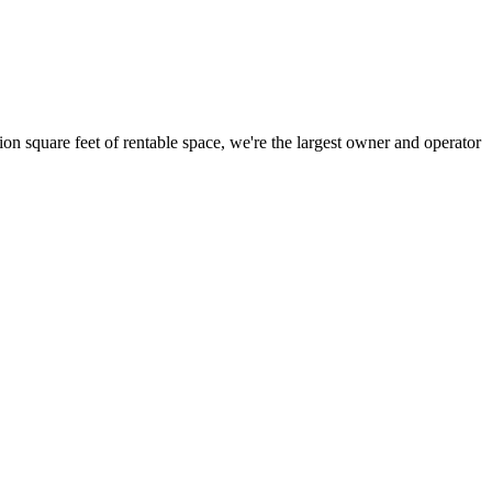
ion square feet of rentable space, we're the largest owner and operator