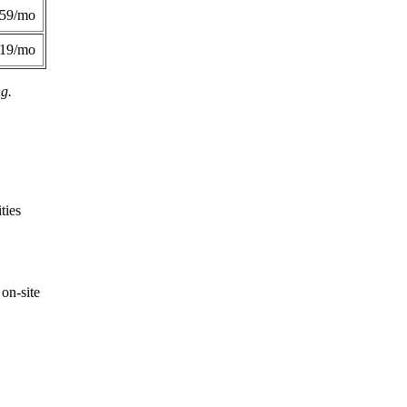
359/mo
419/mo
ng.
ties
on-site