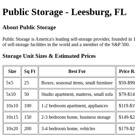
Public Storage - Leesburg, FL
About Public Storage
Public Storage is America's leading self-storage provider, founded in 
of self-storage facilities in the world and a member of the S&P 500.
Storage Unit Sizes & Estimated Prices
Size
Sq Ft
Best For
Price 
5x5
25
Boxes, seasonal items, small furniture
$59-$99
5x10
50
Studio apartment, mattress, small sofa
$79-$1
10x10
100
1-2 bedroom apartment, appliances
$119-$1
10x15
150
2-3 bedroom home, business storage
$149-$
10x20
200
3-4 bedroom home, vehicles
$179-$