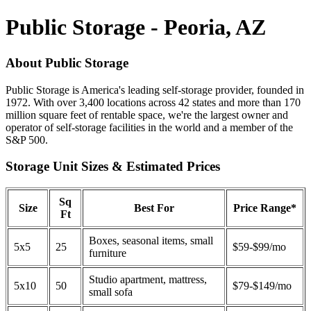
Public Storage - Peoria, AZ
About Public Storage
Public Storage is America's leading self-storage provider, founded in
1972. With over 3,400 locations across 42 states and more than 170
million square feet of rentable space, we're the largest owner and
operator of self-storage facilities in the world and a member of the
S&P 500.
Storage Unit Sizes & Estimated Prices
Sq
Size
Best For
Price Range*
Ft
Boxes, seasonal items, small
5x5
25
$59-$99/mo
furniture
Studio apartment, mattress,
5x10
50
$79-$149/mo
small sofa