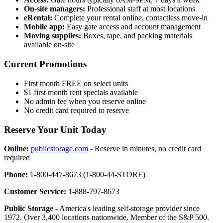
On-site managers:
Professional staff at most locations
eRental:
Complete your rental online, contactless move-in
Mobile app:
Easy gate access and account management
Moving supplies:
Boxes, tape, and packing materials
available on-site
Current Promotions
First month FREE on select units
$1 first month rent specials available
No admin fee when you reserve online
No credit card required to reserve
Reserve Your Unit Today
Online:
publicstorage.com
- Reserve in minutes, no credit card
required
Phone:
1-800-447-8673 (1-800-44-STORE)
Customer Service:
1-888-797-8673
Public Storage
- America's leading self-storage provider since
1972. Over 3,400 locations nationwide. Member of the S&P 500.