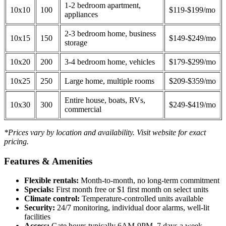
1-2 bedroom apartment,
10x10
100
$119-$199/mo
appliances
2-3 bedroom home, business
10x15
150
$149-$249/mo
storage
10x20
200
3-4 bedroom home, vehicles
$179-$299/mo
10x25
250
Large home, multiple rooms
$209-$359/mo
Entire house, boats, RVs,
10x30
300
$249-$419/mo
commercial
*Prices vary by location and availability. Visit website for exact
pricing.
Features & Amenities
Flexible rentals:
Month-to-month, no long-term commitment
Specials:
First month free or $1 first month on select units
Climate control:
Temperature-controlled units available
Security:
24/7 monitoring, individual door alarms, well-lit
facilities
Access:
Gate hours typically 6AM-9PM, 7 days a week