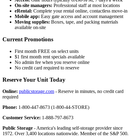
On-site managers:
Professional staff at most locations
eRental:
Complete your rental online, contactless move-in
Mobile app:
Easy gate access and account management
Moving supplies:
Boxes, tape, and packing materials
available on-site
Current Promotions
First month FREE on select units
$1 first month rent specials available
No admin fee when you reserve online
No credit card required to reserve
Reserve Your Unit Today
Online:
publicstorage.com
- Reserve in minutes, no credit card
required
Phone:
1-800-447-8673 (1-800-44-STORE)
Customer Service:
1-888-797-8673
Public Storage
- America's leading self-storage provider since
1972. Over 3,400 locations nationwide. Member of the S&P 500.