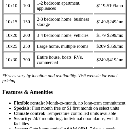
1-2 bedroom apartment,
10x10
100
$119-$199/mo
appliances
2-3 bedroom home, business
10x15
150
$149-$249/mo
storage
10x20
200
3-4 bedroom home, vehicles
$179-$299/mo
10x25
250
Large home, multiple rooms
$209-$359/mo
Entire house, boats, RVs,
10x30
300
$249-$419/mo
commercial
*Prices vary by location and availability. Visit website for exact
pricing.
Features & Amenities
Flexible rentals:
Month-to-month, no long-term commitment
Specials:
First month free or $1 first month on select units
Climate control:
Temperature-controlled units available
Security:
24/7 monitoring, individual door alarms, well-lit
facilities
Access:
Gate hours typically 6AM-9PM, 7 days a week