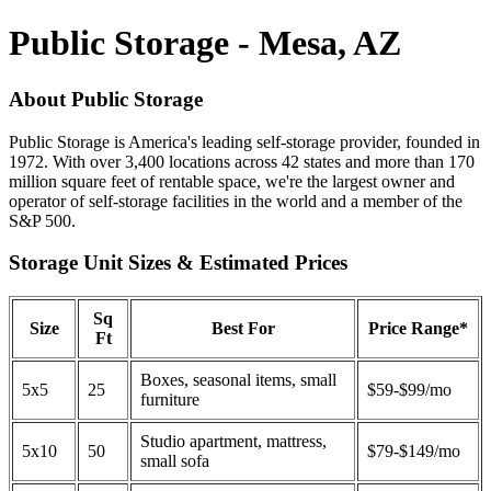
Public Storage - Mesa, AZ
About Public Storage
Public Storage is America's leading self-storage provider, founded in
1972. With over 3,400 locations across 42 states and more than 170
million square feet of rentable space, we're the largest owner and
operator of self-storage facilities in the world and a member of the
S&P 500.
Storage Unit Sizes & Estimated Prices
Sq
Size
Best For
Price Range*
Ft
Boxes, seasonal items, small
5x5
25
$59-$99/mo
furniture
Studio apartment, mattress,
5x10
50
$79-$149/mo
small sofa