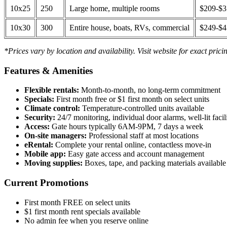
10x25
250
Large home, multiple rooms
$209-$
10x30
300
Entire house, boats, RVs, commercial
$249-$
*Prices vary by location and availability. Visit website for exact prici
Features & Amenities
Flexible rentals:
Month-to-month, no long-term commitment
Specials:
First month free or $1 first month on select units
Climate control:
Temperature-controlled units available
Security:
24/7 monitoring, individual door alarms, well-lit facili
Access:
Gate hours typically 6AM-9PM, 7 days a week
On-site managers:
Professional staff at most locations
eRental:
Complete your rental online, contactless move-in
Mobile app:
Easy gate access and account management
Moving supplies:
Boxes, tape, and packing materials available 
Current Promotions
First month FREE on select units
$1 first month rent specials available
No admin fee when you reserve online