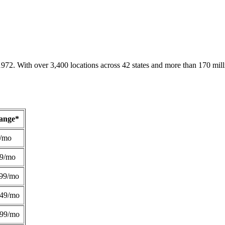
1972. With over 3,400 locations across 42 states and more than 170 mill
Range*
/mo
49/mo
99/mo
249/mo
299/mo