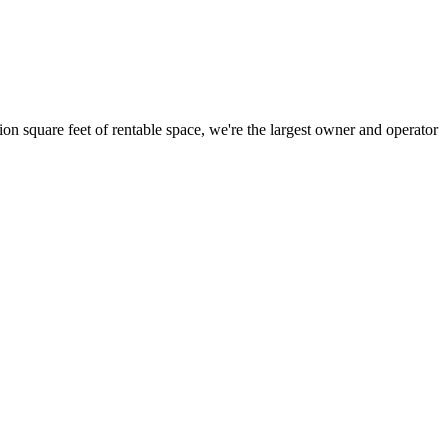
ion square feet of rentable space, we're the largest owner and operator