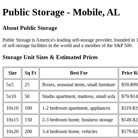
Public Storage - Mobile, AL
About Public Storage
Public Storage is America's leading self-storage provider, founded in 
of self-storage facilities in the world and a member of the S&P 500.
Storage Unit Sizes & Estimated Prices
Size
Sq Ft
Best For
Price 
5x5
25
Boxes, seasonal items, small furniture
$59-$99
5x10
50
Studio apartment, mattress, small sofa
$79-$1
10x10
100
1-2 bedroom apartment, appliances
$119-$1
10x15
150
2-3 bedroom home, business storage
$149-$
10x20
200
3-4 bedroom home, vehicles
$179-$