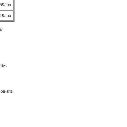
359/mo
419/mo
ng.
ties
on-site