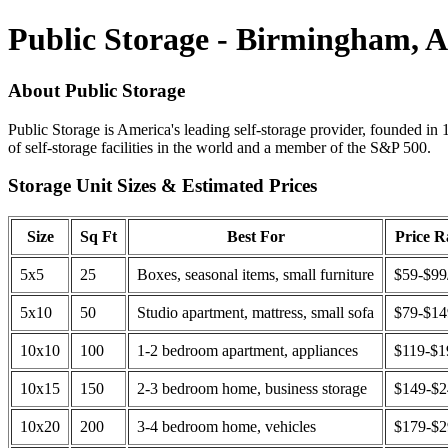
Public Storage - Birmingham, 
About Public Storage
Public Storage is America's leading self-storage provider, founded in 
of self-storage facilities in the world and a member of the S&P 500.
Storage Unit Sizes & Estimated Prices
Size
Sq Ft
Best For
Price 
5x5
25
Boxes, seasonal items, small furniture
$59-$99
5x10
50
Studio apartment, mattress, small sofa
$79-$1
10x10
100
1-2 bedroom apartment, appliances
$119-$1
10x15
150
2-3 bedroom home, business storage
$149-$
10x20
200
3-4 bedroom home, vehicles
$179-$