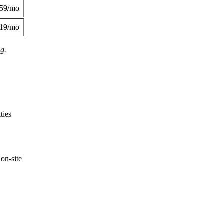
359/mo
419/mo
ng.
ties
on-site