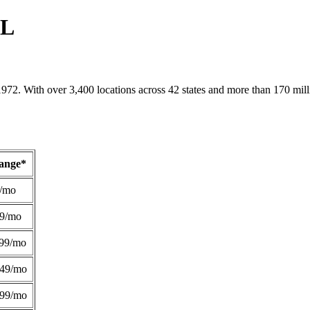
AL
1972. With over 3,400 locations across 42 states and more than 170 mill
Range*
/mo
49/mo
99/mo
249/mo
299/mo