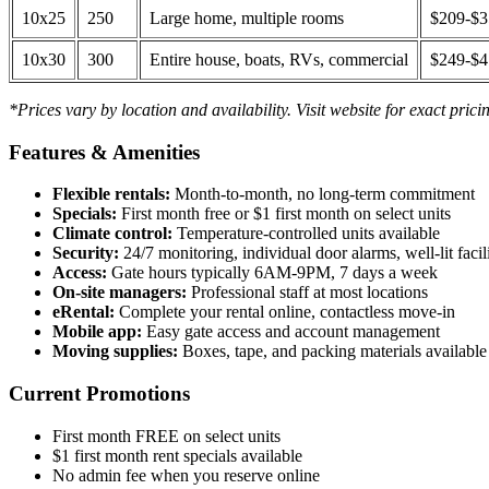
10x25
250
Large home, multiple rooms
$209-$
10x30
300
Entire house, boats, RVs, commercial
$249-$
*Prices vary by location and availability. Visit website for exact prici
Features & Amenities
Flexible rentals:
Month-to-month, no long-term commitment
Specials:
First month free or $1 first month on select units
Climate control:
Temperature-controlled units available
Security:
24/7 monitoring, individual door alarms, well-lit facili
Access:
Gate hours typically 6AM-9PM, 7 days a week
On-site managers:
Professional staff at most locations
eRental:
Complete your rental online, contactless move-in
Mobile app:
Easy gate access and account management
Moving supplies:
Boxes, tape, and packing materials available 
Current Promotions
First month FREE on select units
$1 first month rent specials available
No admin fee when you reserve online