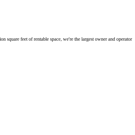
ion square feet of rentable space, we're the largest owner and operator