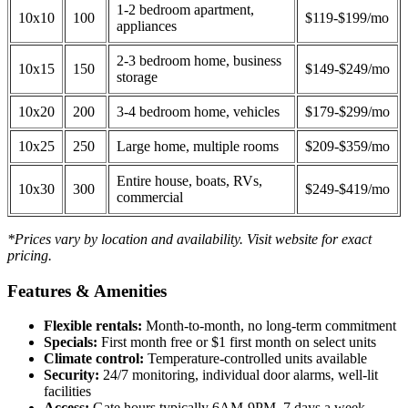
1-2 bedroom apartment,
10x10
100
$119-$199/mo
appliances
2-3 bedroom home, business
10x15
150
$149-$249/mo
storage
10x20
200
3-4 bedroom home, vehicles
$179-$299/mo
10x25
250
Large home, multiple rooms
$209-$359/mo
Entire house, boats, RVs,
10x30
300
$249-$419/mo
commercial
*Prices vary by location and availability. Visit website for exact
pricing.
Features & Amenities
Flexible rentals:
Month-to-month, no long-term commitment
Specials:
First month free or $1 first month on select units
Climate control:
Temperature-controlled units available
Security:
24/7 monitoring, individual door alarms, well-lit
facilities
Access:
Gate hours typically 6AM-9PM, 7 days a week