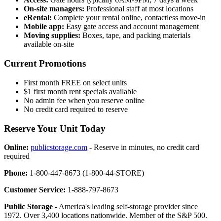
On-site managers:
Professional staff at most locations
eRental:
Complete your rental online, contactless move-in
Mobile app:
Easy gate access and account management
Moving supplies:
Boxes, tape, and packing materials
available on-site
Current Promotions
First month FREE on select units
$1 first month rent specials available
No admin fee when you reserve online
No credit card required to reserve
Reserve Your Unit Today
Online:
publicstorage.com
- Reserve in minutes, no credit card
required
Phone:
1-800-447-8673 (1-800-44-STORE)
Customer Service:
1-888-797-8673
Public Storage
- America's leading self-storage provider since
1972. Over 3,400 locations nationwide. Member of the S&P 500.