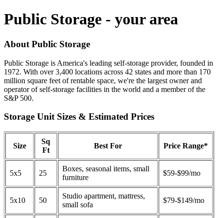
Public Storage - your area
About Public Storage
Public Storage is America's leading self-storage provider, founded in
1972. With over 3,400 locations across 42 states and more than 170
million square feet of rentable space, we're the largest owner and
operator of self-storage facilities in the world and a member of the
S&P 500.
Storage Unit Sizes & Estimated Prices
Sq
Size
Best For
Price Range*
Ft
Boxes, seasonal items, small
5x5
25
$59-$99/mo
furniture
Studio apartment, mattress,
5x10
50
$79-$149/mo
small sofa