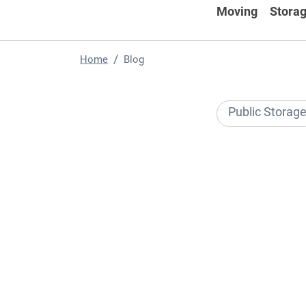
Moving
Storag
Home
Blog
Public Storag