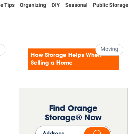
e Tips
Organizing
DIY
Seasonal
Public Storage
e
Moving
How Storage Helps When
Selling a Home
Find Orange
Storage® Now