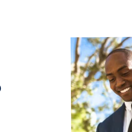
p
he whole
ur hands. You
nd doors, pay