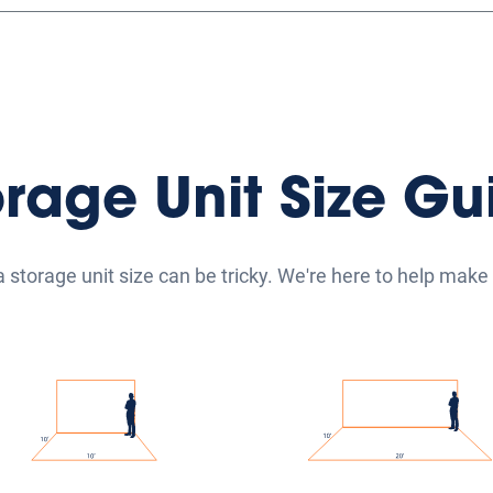
orage Unit Size Gu
a storage unit size can be tricky. We're here to help make i
ium Self Storage Units
Large Self Storage Un
medium self-storage units
Our large self-storage un
nge from 5'x15' to 10'x10'
range from 10'x15' to 10'
are perfect for storing the
and are ideal for storing 