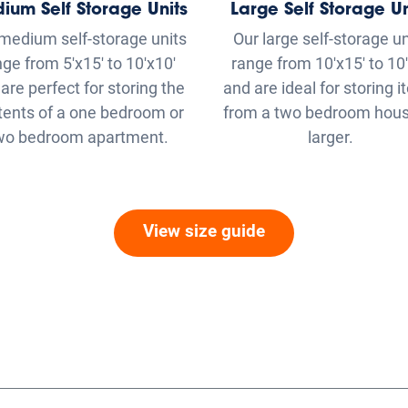
tents of a one bedroom or
from a two bedroom hous
wo bedroom apartment.
larger.
View size guide