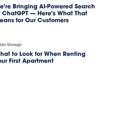
e’re Bringing AI-Powered Search
o ChatGPT — Here’s What That
eans for Our Customers
blic Storage
hat to Look for When Renting
our First Apartment