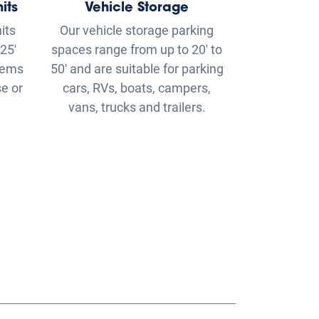
e or
cars, RVs, boats, campers,
vans, trucks and trailers.