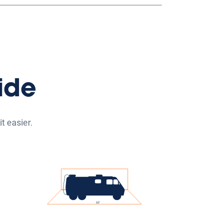
ide
t easier.
its
Vehicle Storage
its
Our vehicle storage parking
25'
spaces range from up to 20' to
items
50' and are suitable for parking