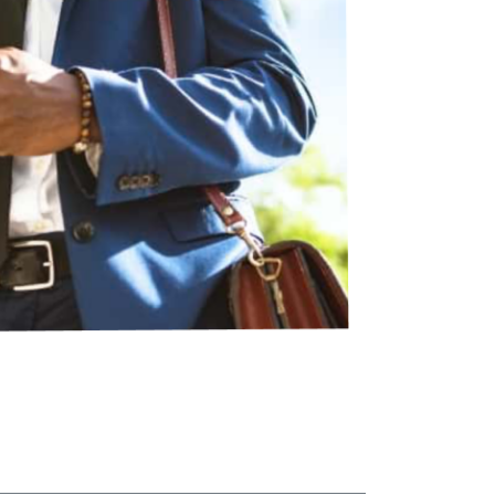
tal
less Storage - Head