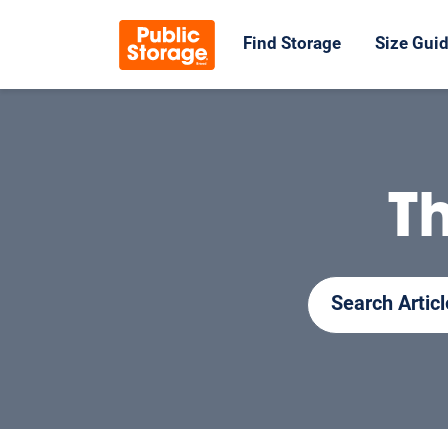
Find Storage
Size Gui
T