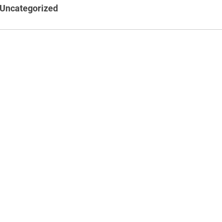
Uncategorized