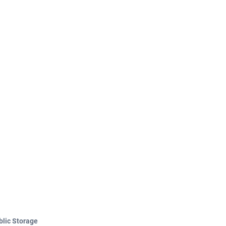
blic Storage