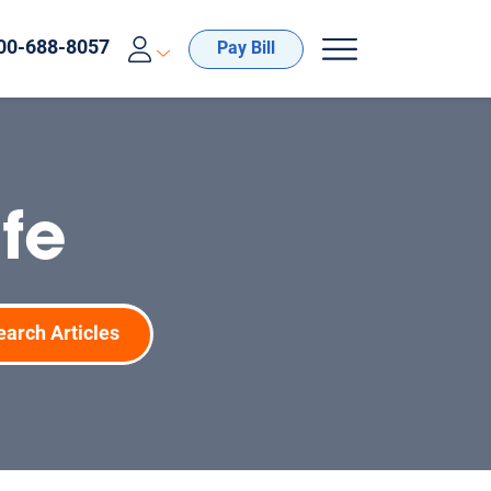
00-688-8057
Pay Bill
fe
earch Articles