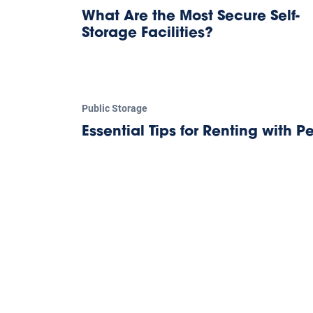
What Are the Most Secure Self-
Storage Facilities?
Public Storage
Essential Tips for Renting with Pe