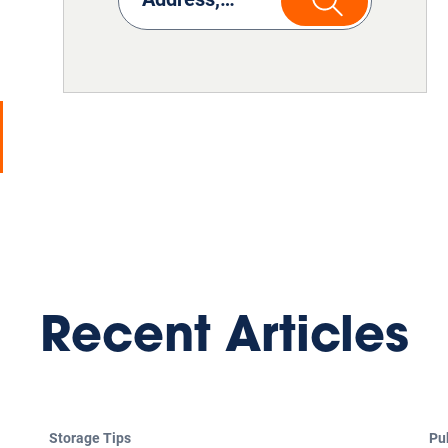
Recent Articles
Storage Tips
Pu