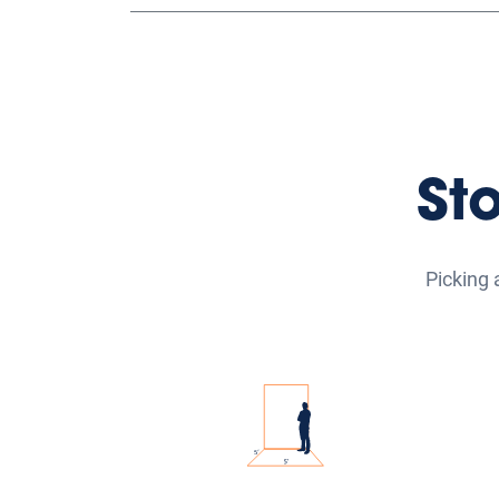
St
Picking 
Small Self Storage Units
Med
Our small self-storage units
Our 
range from 5'x5' to 5'x10' and
ra
are great for storing boxes,
and 