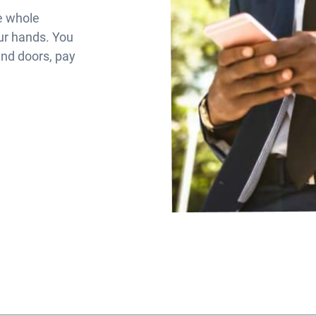
eRen
Contact