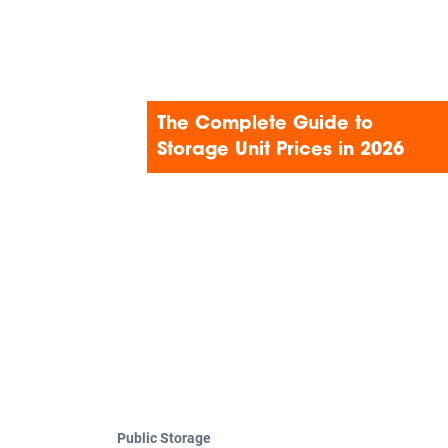
Search
The Complete Guide to
Storage Unit Prices in 2026
Public Storage