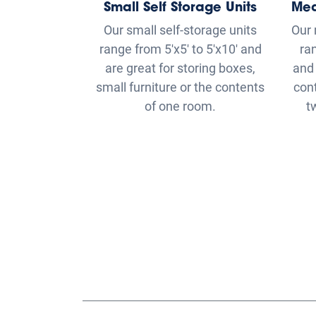
small furniture or the contents
con
of one room.
t