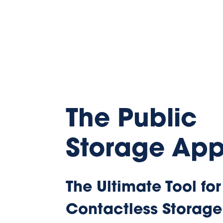
The Public
Storage Ap
The Ultimate Tool for
Contactless Storage
Get the Public Storage app to control t
storage experience from the palm of yo
can manage your account, open gates a
your bill and more.
Download App