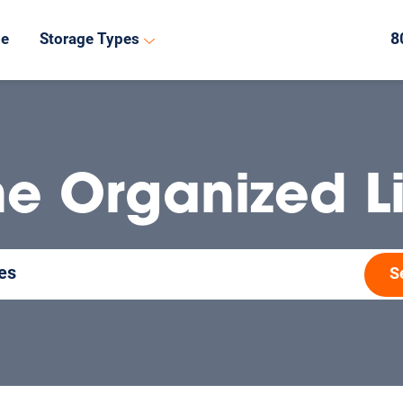
8
de
Storage Types
he Organized Li
S