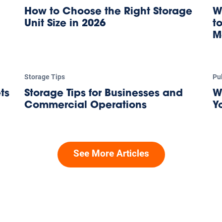
How to Choose the Right Storage
W
Unit Size in 2026
t
M
Storage Tips
Pu
ts
Storage Tips for Businesses and
W
Commercial Operations
Y
See More Articles