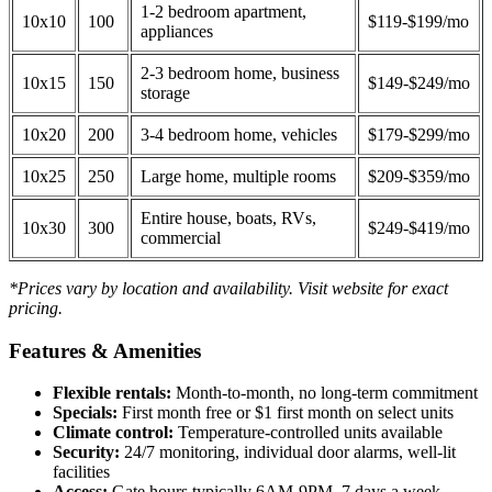
1-2 bedroom apartment,
10x10
100
$119-$199/mo
appliances
2-3 bedroom home, business
10x15
150
$149-$249/mo
storage
10x20
200
3-4 bedroom home, vehicles
$179-$299/mo
10x25
250
Large home, multiple rooms
$209-$359/mo
Entire house, boats, RVs,
10x30
300
$249-$419/mo
commercial
*Prices vary by location and availability. Visit website for exact
pricing.
Features & Amenities
Flexible rentals:
Month-to-month, no long-term commitment
Specials:
First month free or $1 first month on select units
Climate control:
Temperature-controlled units available
Security:
24/7 monitoring, individual door alarms, well-lit
facilities
Access:
Gate hours typically 6AM-9PM, 7 days a week