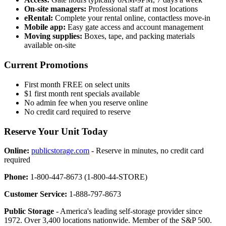
On-site managers:
Professional staff at most locations
eRental:
Complete your rental online, contactless move-in
Mobile app:
Easy gate access and account management
Moving supplies:
Boxes, tape, and packing materials
available on-site
Current Promotions
First month FREE on select units
$1 first month rent specials available
No admin fee when you reserve online
No credit card required to reserve
Reserve Your Unit Today
Online:
publicstorage.com
- Reserve in minutes, no credit card
required
Phone:
1-800-447-8673 (1-800-44-STORE)
Customer Service:
1-888-797-8673
Public Storage
- America's leading self-storage provider since
1972. Over 3,400 locations nationwide. Member of the S&P 500.