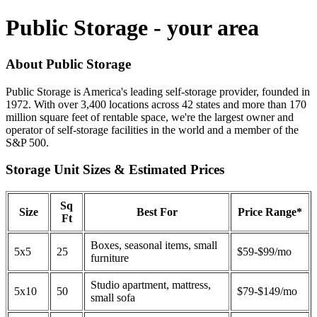
Public Storage - your area
About Public Storage
Public Storage is America's leading self-storage provider, founded in
1972. With over 3,400 locations across 42 states and more than 170
million square feet of rentable space, we're the largest owner and
operator of self-storage facilities in the world and a member of the
S&P 500.
Storage Unit Sizes & Estimated Prices
Sq
Size
Best For
Price Range*
Ft
Boxes, seasonal items, small
5x5
25
$59-$99/mo
furniture
Studio apartment, mattress,
5x10
50
$79-$149/mo
small sofa