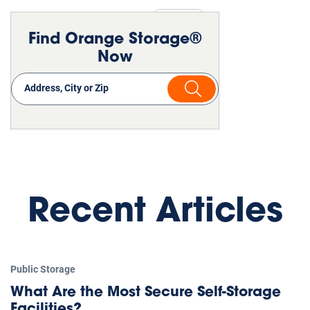
Public Storage
Moving
Find Orange Storage®
Now
Recent Articles
Public Storage
What Are the Most Secure Self-Storage
Facilities?