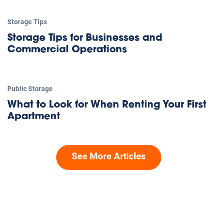
Storage Tips
Storage Tips for Businesses and
Commercial Operations
Public Storage
What to Look for When Renting Your First
Apartment
See More Articles