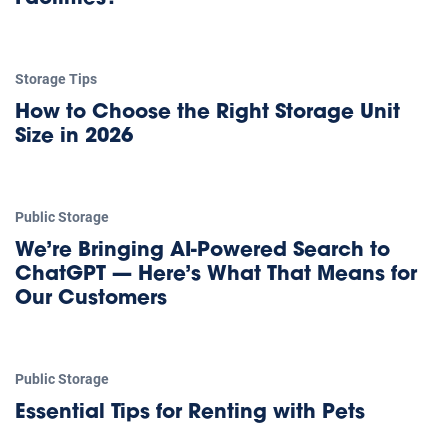
Storage Tips
How to Choose the Right Storage Unit
Size in 2026
Public Storage
We’re Bringing AI-Powered Search to
ChatGPT — Here’s What That Means for
Our Customers
Public Storage
Essential Tips for Renting with Pets