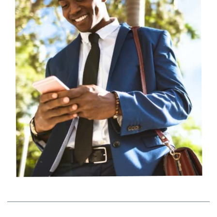
Storage Tips
Check out our tips on corralling all your business
supplies for easy and fast access.
See tips
Packing Hacks
Try these packing hacks to help you save money, free up
space and unpack more efficiently.