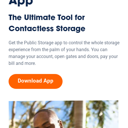
Explore Other Resources
Moving Tips & Advice
Get prepped with tips and tricks for planning a move
while saving money and staying organized throughout
the process.
Explore category