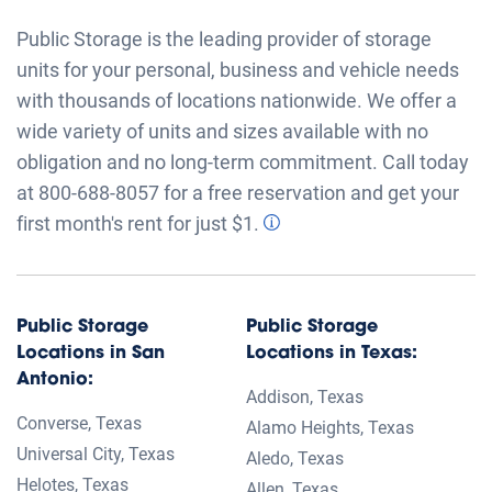
®
Follow Public Storage
Download App
©
2026
Public Storage. All rights reserved.
Sitemap
State Sitemap