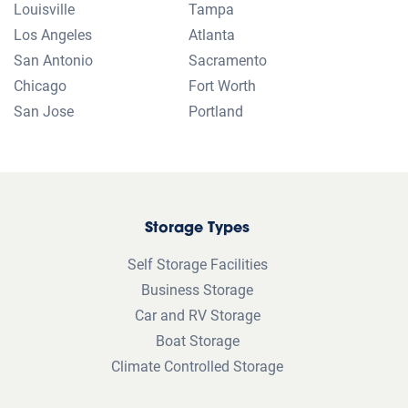
transfers or additional spaces. Pricing subject to change.
Reservation required to guarantee price. Actual unit sizes may vary
from approximate size estimate and reservations do not guarantee
unit availability. Online pricing available only for online reservations
and rentals. Not sure about the size you need? Don’t worry, online
pricing discount will be honored for any rental originating from an
online reservation. If the promotion is associated with the Memorial
Day Sale: the promotional period is for a limited time only and you
must move in within 7 days of reservation.
Climate-controlled: Features and amenities vary by location, facility,
and unit. “Climate-controlled” and related terms (such as air-
conditioned, heated, or humidistat-equipped) describe storage
spaces designed to help maintain more consistent temperature or
humidity levels compared to non-climate-controlled units. Public
Storage does not guarantee temperature or humidity ranges.
Availability, features, and unit types may differ by location, facility,
and unit. Please confirm with your facility whether specific climate-
controlled features are available on units at that location.