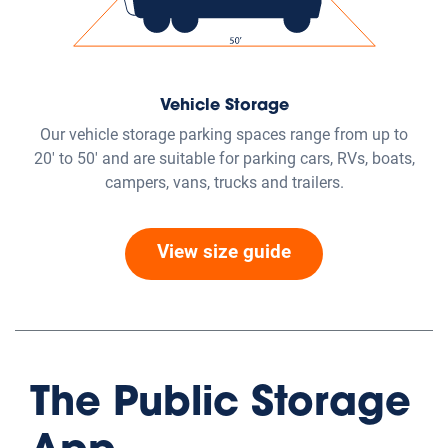
eRental
Contactless Storage - Head
straight to your rental unit
Completely online, seamless process, contactless, and
available at 2,500+ locations.
Get Started