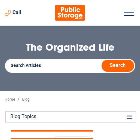
Call
The Organized Life
Search
Home
Blog
The Complete Guide to
Blog Topics
How Storage Helps When
Storage Unit Prices in 2026
Selling a Home