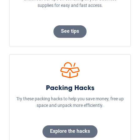
Louisville
Tampa
Los Angeles
Atlanta
San Antonio
Sacramento
Chicago
Fort Worth
San Jose
Portland
Storage Types
Self Storage Facilities
Business Storage
Car and RV Storage
Boat Storage
Climate Controlled Storage