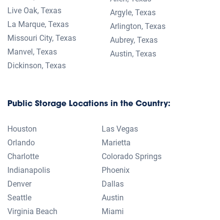
Accessibility
Privacy Policy
Terms & Conditions
Cookie Settings
PUBLIC STORAGE, PS, and the Orange Door Trade Dress are
trademarks or registered trademarks of Public Storage in the United
States and/or other countries.
Facilities with a
have one or more of the following sustainable
initiatives in place to help you make an informed storage decision:
LED lighting, Efficient HVAC Systems, Solar power generation, Eco-
Friendly Water Practices, or High R-value Insulation.
Promotion: Subject to change. Offered only on selected units.
Subject to availability. Limit one offer per household. This offer
applies only to the rental fee. Other restrictions, taxes, and fees,
including an administrative fee, apply. See contract for full details.
Promotions good for new customers only. Not available on