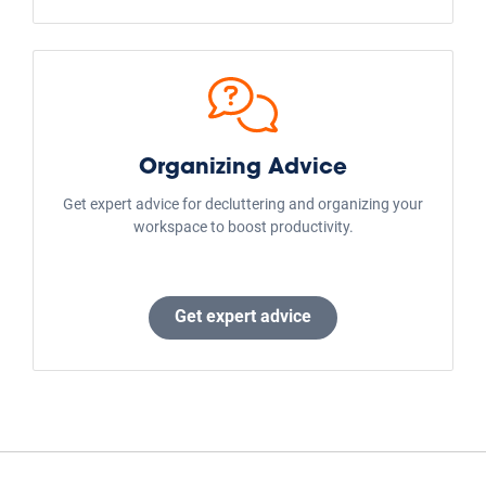
Support
Frequently Asked Questions
Size Guide
Public Storage Blog
Company Info
Careers
U.S. Locations
Global Locations
Investor Relations
3rd Party Management
Commercial Real Estate
Cell Tower Lease
AdChoices