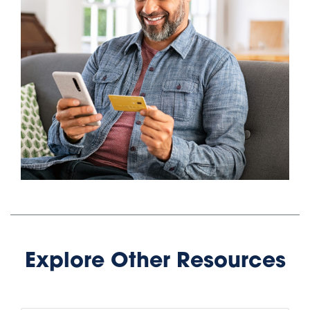
Public Storage is the leading provider of storage
units for your personal, business and vehicle needs
with thousands of locations nationwide. We offer a
wide variety of units and sizes available with no
obligation and no long-term commitment. Call today
at 800-688-8057 for a free reservation and get your
first month's rent for just $1.
Public Storage
Public Storage
Locations in San
Locations in Texas:
Antonio:
Addison, Texas
Converse, Texas
Alamo Heights, Texas
Universal City, Texas
Aledo, Texas
Helotes, Texas
Allen, Texas