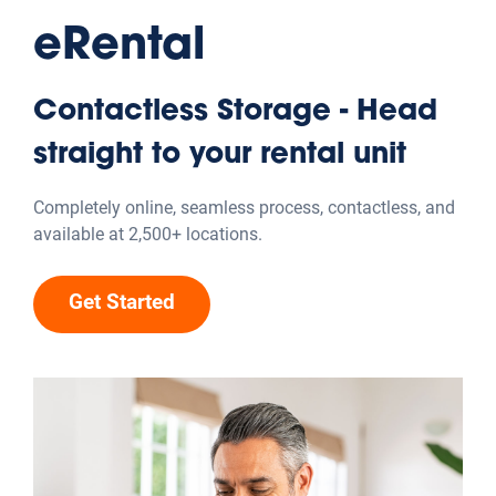
Explore the hacks
Organizing Advice
Get expert advice for decluttering and organizing your
workspace to boost productivity.
Get expert advice