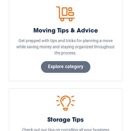
Live Oak, Texas
Argyle, Texas
La Marque, Texas
Arlington, Texas
Missouri City, Texas
Aubrey, Texas
Manvel, Texas
Austin, Texas
Dickinson, Texas
Public Storage Locations in the Country:
Houston
Las Vegas
Orlando
Marietta
Charlotte
Colorado Springs
Indianapolis
Phoenix
Denver
Dallas
Seattle
Austin
Virginia Beach
Miami