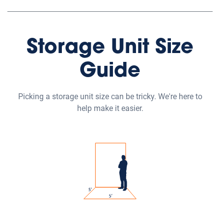
Storage Unit Size
Guide
Picking a storage unit size can be tricky. We're here to
help make it easier.
Small Self Storage Units
Our small self-storage units range from 5'x5' to 5'x10'
and are great for storing boxes, small furniture or the
contents of one room.
Medium Self Storage Units
Our medium self-storage units range from 5'x15' to