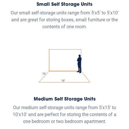
10'x10' and are perfect for storing the contents of a
one bedroom or two bedroom apartment.
Large Self Storage Units
Our large self-storage units range from 10'x15' to
10'25' and are ideal for storing items from a two
bedroom house or larger.
Vehicle Storage
Our vehicle storage parking spaces range from up to
20' to 50' and are suitable for parking cars, RVs, boats,
campers, vans, trucks and trailers.
View size guide