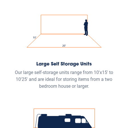
The Public Storage
App
The Ultimate Tool for
Contactless Storage
Get the Public Storage app to control the whole storage
experience from the palm of your hands. You can
manage your account, open gates and doors, pay your
bill and more.
Download App