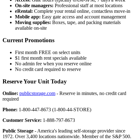
On-site managers:
Professional staff at most locations
eRental:
Complete your rental online, contactless move-in
Mobile app:
Easy gate access and account management
Moving supplies:
Boxes, tape, and packing materials
available on-site
Current Promotions
First month FREE on select units
$1 first month rent specials available
No admin fee when you reserve online
No credit card required to reserve
Reserve Your Unit Today
Online:
publicstorage.com
- Reserve in minutes, no credit card
required
Phone:
1-800-447-8673 (1-800-44-STORE)
Customer Service:
1-888-797-8673
Public Storage
- America's leading self-storage provider since
1972. Over 3,400 locations nationwide. Member of the S&P 500.