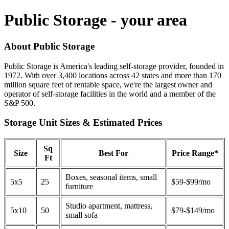
Public Storage - your area
About Public Storage
Public Storage is America's leading self-storage provider, founded in
1972. With over 3,400 locations across 42 states and more than 170
million square feet of rentable space, we're the largest owner and
operator of self-storage facilities in the world and a member of the
S&P 500.
Storage Unit Sizes & Estimated Prices
Sq
Size
Best For
Price Range*
Ft
Boxes, seasonal items, small
5x5
25
$59-$99/mo
furniture
Studio apartment, mattress,
5x10
50
$79-$149/mo
small sofa