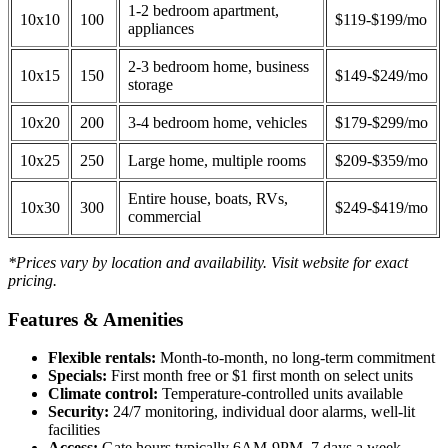
1-2 bedroom apartment,
10x10
100
$119-$199/mo
appliances
2-3 bedroom home, business
10x15
150
$149-$249/mo
storage
10x20
200
3-4 bedroom home, vehicles
$179-$299/mo
10x25
250
Large home, multiple rooms
$209-$359/mo
Entire house, boats, RVs,
10x30
300
$249-$419/mo
commercial
*Prices vary by location and availability. Visit website for exact
pricing.
Features & Amenities
Flexible rentals:
Month-to-month, no long-term commitment
Specials:
First month free or $1 first month on select units
Climate control:
Temperature-controlled units available
Security:
24/7 monitoring, individual door alarms, well-lit
facilities
Access:
Gate hours typically 6AM-9PM, 7 days a week