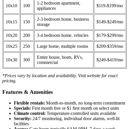
1-2 bedroom apartment,
10x10
100
$119-$199/mo
appliances
2-3 bedroom home, business
10x15
150
$149-$249/mo
storage
10x20
200
3-4 bedroom home, vehicles
$179-$299/mo
10x25
250
Large home, multiple rooms
$209-$359/mo
Entire house, boats, RVs,
10x30
300
$249-$419/mo
commercial
*Prices vary by location and availability. Visit website for exact
pricing.
Features & Amenities
Flexible rentals:
Month-to-month, no long-term commitment
Specials:
First month free or $1 first month on select units
Climate control:
Temperature-controlled units available
Security:
24/7 monitoring, individual door alarms, well-lit
facilities
Access:
Gate hours typically 6AM-9PM, 7 days a week