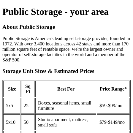
Public Storage - your area
About Public Storage
Public Storage is America's leading self-storage provider, founded in
1972. With over 3,400 locations across 42 states and more than 170
million square feet of rentable space, we're the largest owner and
operator of self-storage facilities in the world and a member of the
S&P 500.
Storage Unit Sizes & Estimated Prices
Sq
Size
Best For
Price Range*
Ft
Boxes, seasonal items, small
5x5
25
$59-$99/mo
furniture
Studio apartment, mattress,
5x10
50
$79-$149/mo
small sofa