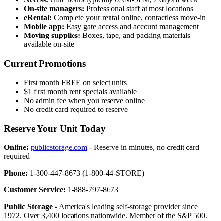
On-site managers:
Professional staff at most locations
eRental:
Complete your rental online, contactless move-in
Mobile app:
Easy gate access and account management
Moving supplies:
Boxes, tape, and packing materials
available on-site
Current Promotions
First month FREE on select units
$1 first month rent specials available
No admin fee when you reserve online
No credit card required to reserve
Reserve Your Unit Today
Online:
publicstorage.com
- Reserve in minutes, no credit card
required
Phone:
1-800-447-8673 (1-800-44-STORE)
Customer Service:
1-888-797-8673
Public Storage
- America's leading self-storage provider since
1972. Over 3,400 locations nationwide. Member of the S&P 500.