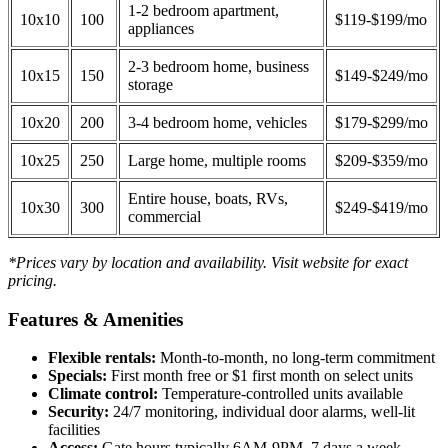
1-2 bedroom apartment,
10x10
100
$119-$199/mo
appliances
2-3 bedroom home, business
10x15
150
$149-$249/mo
storage
10x20
200
3-4 bedroom home, vehicles
$179-$299/mo
10x25
250
Large home, multiple rooms
$209-$359/mo
Entire house, boats, RVs,
10x30
300
$249-$419/mo
commercial
*Prices vary by location and availability. Visit website for exact
pricing.
Features & Amenities
Flexible rentals:
Month-to-month, no long-term commitment
Specials:
First month free or $1 first month on select units
Climate control:
Temperature-controlled units available
Security:
24/7 monitoring, individual door alarms, well-lit
facilities
Access:
Gate hours typically 6AM-9PM, 7 days a week