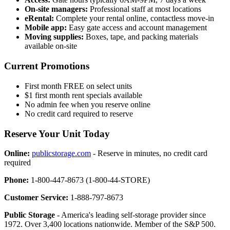
On-site managers:
Professional staff at most locations
eRental:
Complete your rental online, contactless move-in
Mobile app:
Easy gate access and account management
Moving supplies:
Boxes, tape, and packing materials
available on-site
Current Promotions
First month FREE on select units
$1 first month rent specials available
No admin fee when you reserve online
No credit card required to reserve
Reserve Your Unit Today
Online:
publicstorage.com
- Reserve in minutes, no credit card
required
Phone:
1-800-447-8673 (1-800-44-STORE)
Customer Service:
1-888-797-8673
Public Storage
- America's leading self-storage provider since
1972. Over 3,400 locations nationwide. Member of the S&P 500.