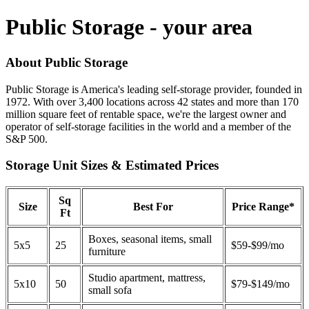
Public Storage - your area
About Public Storage
Public Storage is America's leading self-storage provider, founded in
1972. With over 3,400 locations across 42 states and more than 170
million square feet of rentable space, we're the largest owner and
operator of self-storage facilities in the world and a member of the
S&P 500.
Storage Unit Sizes & Estimated Prices
Sq
Size
Best For
Price Range*
Ft
Boxes, seasonal items, small
5x5
25
$59-$99/mo
furniture
Studio apartment, mattress,
5x10
50
$79-$149/mo
small sofa