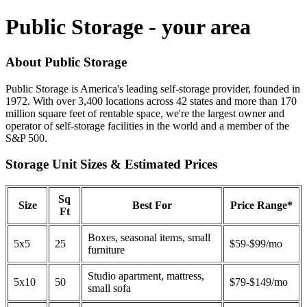
Public Storage - your area
About Public Storage
Public Storage is America's leading self-storage provider, founded in
1972. With over 3,400 locations across 42 states and more than 170
million square feet of rentable space, we're the largest owner and
operator of self-storage facilities in the world and a member of the
S&P 500.
Storage Unit Sizes & Estimated Prices
Sq
Size
Best For
Price Range*
Ft
Boxes, seasonal items, small
5x5
25
$59-$99/mo
furniture
Studio apartment, mattress,
5x10
50
$79-$149/mo
small sofa