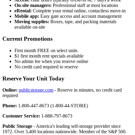
On-site managers:
Professional staff at most locations
eRental:
Complete your rental online, contactless move-in
Mobile app:
Easy gate access and account management
Moving supplies:
Boxes, tape, and packing materials
available on-site
Current Promotions
First month FREE on select units
$1 first month rent specials available
No admin fee when you reserve online
No credit card required to reserve
Reserve Your Unit Today
Online:
publicstorage.com
- Reserve in minutes, no credit card
required
Phone:
1-800-447-8673 (1-800-44-STORE)
Customer Service:
1-888-797-8673
Public Storage
- America's leading self-storage provider since
1972. Over 3,400 locations nationwide. Member of the S&P 500.