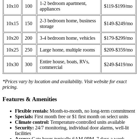
1-2 bedroom apartment,
10x10
100
$119-$199/mo
appliances
2-3 bedroom home, business
10x15
150
$149-$249/mo
storage
10x20
200
3-4 bedroom home, vehicles
$179-$299/mo
10x25
250
Large home, multiple rooms
$209-$359/mo
Entire house, boats, RVs,
10x30
300
$249-$419/mo
commercial
*Prices vary by location and availability. Visit website for exact
pricing.
Features & Amenities
Flexible rentals:
Month-to-month, no long-term commitment
Specials:
First month free or $1 first month on select units
Climate control:
Temperature-controlled units available
Security:
24/7 monitoring, individual door alarms, well-lit
facilities
Access:
Gate hours typically 6AM-9PM, 7 days a week