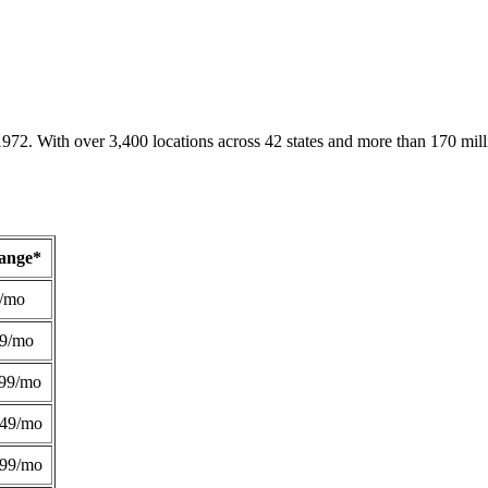
1972. With over 3,400 locations across 42 states and more than 170 mill
Range*
/mo
49/mo
99/mo
249/mo
299/mo