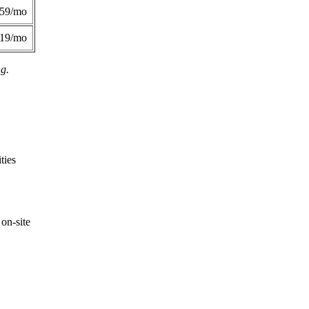
359/mo
419/mo
ng.
ties
on-site