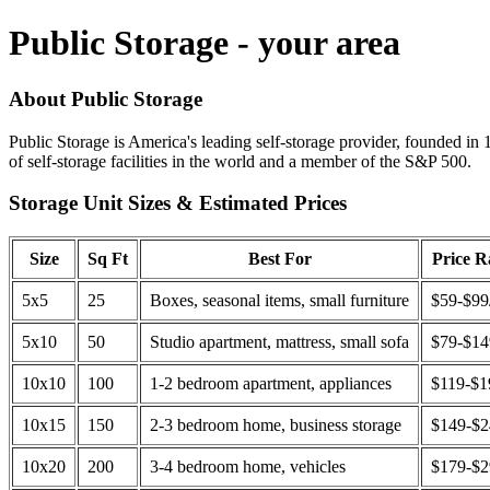
Public Storage - your area
About Public Storage
Public Storage is America's leading self-storage provider, founded in 
of self-storage facilities in the world and a member of the S&P 500.
Storage Unit Sizes & Estimated Prices
Size
Sq Ft
Best For
Price 
5x5
25
Boxes, seasonal items, small furniture
$59-$99
5x10
50
Studio apartment, mattress, small sofa
$79-$1
10x10
100
1-2 bedroom apartment, appliances
$119-$1
10x15
150
2-3 bedroom home, business storage
$149-$
10x20
200
3-4 bedroom home, vehicles
$179-$