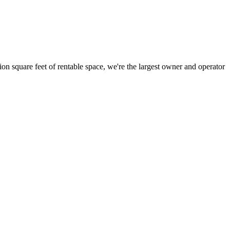
ion square feet of rentable space, we're the largest owner and operator