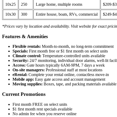
10x25
250
Large home, multiple rooms
$209-$
10x30
300
Entire house, boats, RVs, commercial
$249-$
*Prices vary by location and availability. Visit website for exact prici
Features & Amenities
Flexible rentals:
Month-to-month, no long-term commitment
Specials:
First month free or $1 first month on select units
Climate control:
Temperature-controlled units available
Security:
24/7 monitoring, individual door alarms, well-lit facili
Access:
Gate hours typically 6AM-9PM, 7 days a week
On-site managers:
Professional staff at most locations
eRental:
Complete your rental online, contactless move-in
Mobile app:
Easy gate access and account management
Moving supplies:
Boxes, tape, and packing materials available 
Current Promotions
First month FREE on select units
$1 first month rent specials available
No admin fee when you reserve online