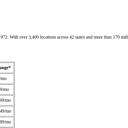
1972. With over 3,400 locations across 42 states and more than 170 mill
Range*
/mo
49/mo
99/mo
249/mo
299/mo