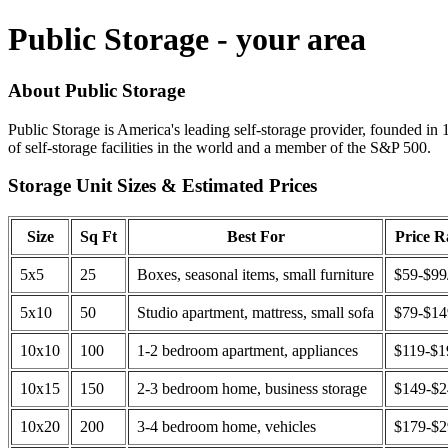
Public Storage - your area
About Public Storage
Public Storage is America's leading self-storage provider, founded in 
of self-storage facilities in the world and a member of the S&P 500.
Storage Unit Sizes & Estimated Prices
Size
Sq Ft
Best For
Price 
5x5
25
Boxes, seasonal items, small furniture
$59-$99
5x10
50
Studio apartment, mattress, small sofa
$79-$1
10x10
100
1-2 bedroom apartment, appliances
$119-$1
10x15
150
2-3 bedroom home, business storage
$149-$
10x20
200
3-4 bedroom home, vehicles
$179-$