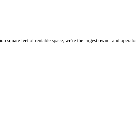
ion square feet of rentable space, we're the largest owner and operator