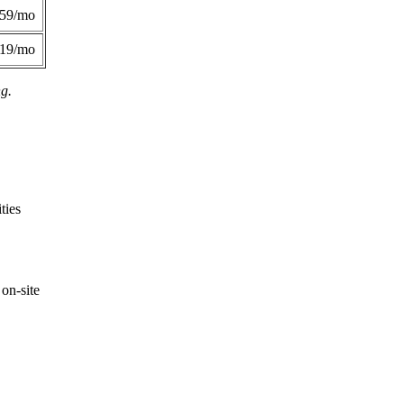
359/mo
419/mo
ng.
ties
on-site