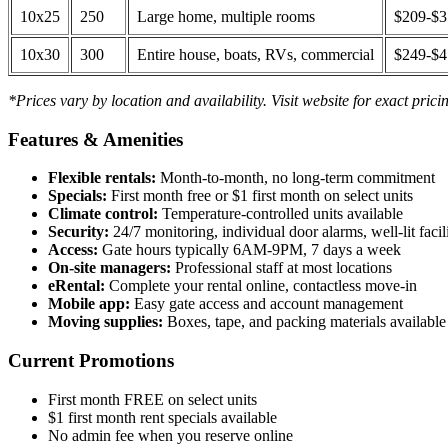
10x25
250
Large home, multiple rooms
$209-$
10x30
300
Entire house, boats, RVs, commercial
$249-$
*Prices vary by location and availability. Visit website for exact prici
Features & Amenities
Flexible rentals:
Month-to-month, no long-term commitment
Specials:
First month free or $1 first month on select units
Climate control:
Temperature-controlled units available
Security:
24/7 monitoring, individual door alarms, well-lit facili
Access:
Gate hours typically 6AM-9PM, 7 days a week
On-site managers:
Professional staff at most locations
eRental:
Complete your rental online, contactless move-in
Mobile app:
Easy gate access and account management
Moving supplies:
Boxes, tape, and packing materials available 
Current Promotions
First month FREE on select units
$1 first month rent specials available
No admin fee when you reserve online