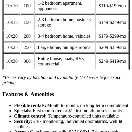
1-2 bedroom apartment,
10x10
100
$119-$199/mo
appliances
2-3 bedroom home, business
10x15
150
$149-$249/mo
storage
10x20
200
3-4 bedroom home, vehicles
$179-$299/mo
10x25
250
Large home, multiple rooms
$209-$359/mo
Entire house, boats, RVs,
10x30
300
$249-$419/mo
commercial
*Prices vary by location and availability. Visit website for exact
pricing.
Features & Amenities
Flexible rentals:
Month-to-month, no long-term commitment
Specials:
First month free or $1 first month on select units
Climate control:
Temperature-controlled units available
Security:
24/7 monitoring, individual door alarms, well-lit
facilities
Access:
Gate hours typically 6AM-9PM, 7 days a week