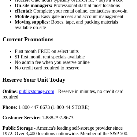
On-site managers:
Professional staff at most locations
eRental:
Complete your rental online, contactless move-in
Mobile app:
Easy gate access and account management
Moving supplies:
Boxes, tape, and packing materials
available on-site
Current Promotions
First month FREE on select units
$1 first month rent specials available
No admin fee when you reserve online
No credit card required to reserve
Reserve Your Unit Today
Online:
publicstorage.com
- Reserve in minutes, no credit card
required
Phone:
1-800-447-8673 (1-800-44-STORE)
Customer Service:
1-888-797-8673
Public Storage
- America's leading self-storage provider since
1972. Over 3,400 locations nationwide. Member of the S&P 500.