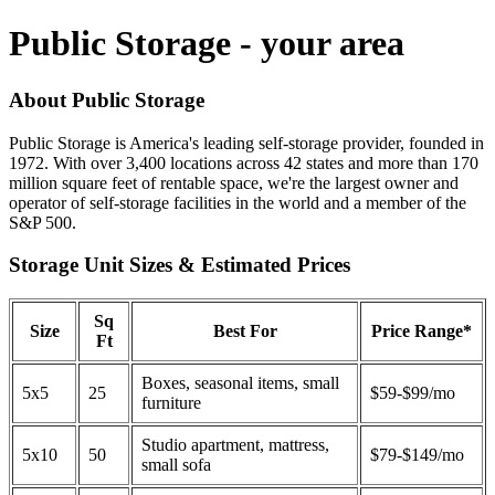
Public Storage - your area
About Public Storage
Public Storage is America's leading self-storage provider, founded in
1972. With over 3,400 locations across 42 states and more than 170
million square feet of rentable space, we're the largest owner and
operator of self-storage facilities in the world and a member of the
S&P 500.
Storage Unit Sizes & Estimated Prices
Sq
Size
Best For
Price Range*
Ft
Boxes, seasonal items, small
5x5
25
$59-$99/mo
furniture
Studio apartment, mattress,
5x10
50
$79-$149/mo
small sofa