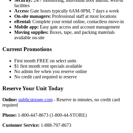
Security:
24/7 monitoring, individual door alarms, well-lit
facilities
Access:
Gate hours typically 6AM-9PM, 7 days a week
On-site managers:
Professional staff at most locations
eRental:
Complete your rental online, contactless move-in
Mobile app:
Easy gate access and account management
Moving supplies:
Boxes, tape, and packing materials
available on-site
Current Promotions
First month FREE on select units
$1 first month rent specials available
No admin fee when you reserve online
No credit card required to reserve
Reserve Your Unit Today
Online:
publicstorage.com
- Reserve in minutes, no credit card
required
Phone:
1-800-447-8673 (1-800-44-STORE)
Customer Service:
1-888-797-8673