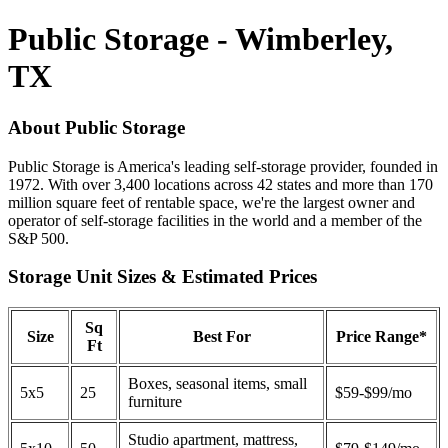
Public Storage - Wimberley,
TX
About Public Storage
Public Storage is America's leading self-storage provider, founded in
1972. With over 3,400 locations across 42 states and more than 170
million square feet of rentable space, we're the largest owner and
operator of self-storage facilities in the world and a member of the
S&P 500.
Storage Unit Sizes & Estimated Prices
Sq
Size
Best For
Price Range*
Ft
Boxes, seasonal items, small
5x5
25
$59-$99/mo
furniture
Studio apartment, mattress,