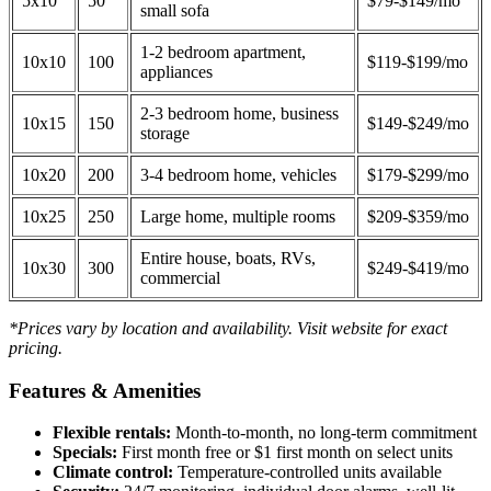
5x10
50
$79-$149/mo
small sofa
1-2 bedroom apartment,
10x10
100
$119-$199/mo
appliances
2-3 bedroom home, business
10x15
150
$149-$249/mo
storage
10x20
200
3-4 bedroom home, vehicles
$179-$299/mo
10x25
250
Large home, multiple rooms
$209-$359/mo
Entire house, boats, RVs,
10x30
300
$249-$419/mo
commercial
*Prices vary by location and availability. Visit website for exact
pricing.
Features & Amenities
Flexible rentals:
Month-to-month, no long-term commitment
Specials:
First month free or $1 first month on select units
Climate control:
Temperature-controlled units available