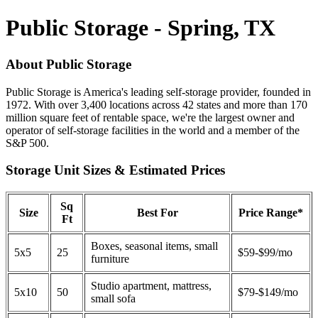
Public Storage - Spring, TX
About Public Storage
Public Storage is America's leading self-storage provider, founded in
1972. With over 3,400 locations across 42 states and more than 170
million square feet of rentable space, we're the largest owner and
operator of self-storage facilities in the world and a member of the
S&P 500.
Storage Unit Sizes & Estimated Prices
Sq
Size
Best For
Price Range*
Ft
Boxes, seasonal items, small
5x5
25
$59-$99/mo
furniture
Studio apartment, mattress,
5x10
50
$79-$149/mo
small sofa