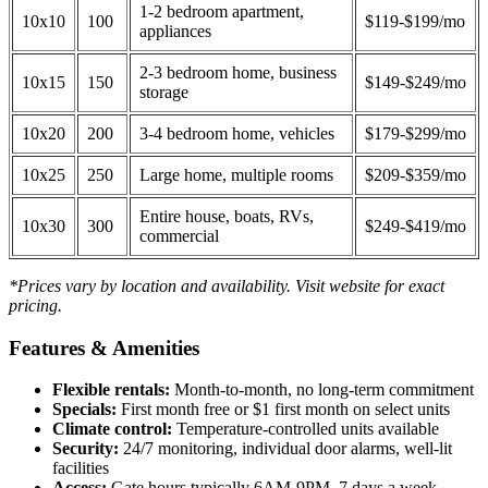
1-2 bedroom apartment,
10x10
100
$119-$199/mo
appliances
2-3 bedroom home, business
10x15
150
$149-$249/mo
storage
10x20
200
3-4 bedroom home, vehicles
$179-$299/mo
10x25
250
Large home, multiple rooms
$209-$359/mo
Entire house, boats, RVs,
10x30
300
$249-$419/mo
commercial
*Prices vary by location and availability. Visit website for exact
pricing.
Features & Amenities
Flexible rentals:
Month-to-month, no long-term commitment
Specials:
First month free or $1 first month on select units
Climate control:
Temperature-controlled units available
Security:
24/7 monitoring, individual door alarms, well-lit
facilities
Access:
Gate hours typically 6AM-9PM, 7 days a week