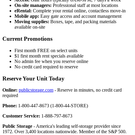
On-site managers:
Professional staff at most locations
eRental:
Complete your rental online, contactless move-in
Mobile app:
Easy gate access and account management
Moving supplies:
Boxes, tape, and packing materials
available on-site
Current Promotions
First month FREE on select units
$1 first month rent specials available
No admin fee when you reserve online
No credit card required to reserve
Reserve Your Unit Today
Online:
publicstorage.com
- Reserve in minutes, no credit card
required
Phone:
1-800-447-8673 (1-800-44-STORE)
Customer Service:
1-888-797-8673
Public Storage
- America's leading self-storage provider since
1972. Over 3,400 locations nationwide. Member of the S&P 500.