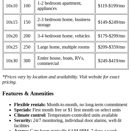
1-2 bedroom apartment,
10x10
100
$119-$199/mo
appliances
2-3 bedroom home, business
10x15
150
$149-$249/mo
storage
10x20
200
3-4 bedroom home, vehicles
$179-$299/mo
10x25
250
Large home, multiple rooms
$209-$359/mo
Entire house, boats, RVs,
10x30
300
$249-$419/mo
commercial
*Prices vary by location and availability. Visit website for exact
pricing.
Features & Amenities
Flexible rentals:
Month-to-month, no long-term commitment
Specials:
First month free or $1 first month on select units
Climate control:
Temperature-controlled units available
Security:
24/7 monitoring, individual door alarms, well-lit
facilities
Access:
Gate hours typically 6AM-9PM, 7 days a week