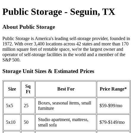
Public Storage - Seguin, TX
About Public Storage
Public Storage is America's leading self-storage provider, founded in
1972. With over 3,400 locations across 42 states and more than 170
million square feet of rentable space, we're the largest owner and
operator of self-storage facilities in the world and a member of the
S&P 500.
Storage Unit Sizes & Estimated Prices
Sq
Size
Best For
Price Range*
Ft
Boxes, seasonal items, small
5x5
25
$59-$99/mo
furniture
Studio apartment, mattress,
5x10
50
$79-$149/mo
small sofa