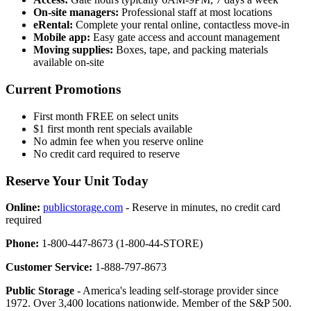
On-site managers:
Professional staff at most locations
eRental:
Complete your rental online, contactless move-in
Mobile app:
Easy gate access and account management
Moving supplies:
Boxes, tape, and packing materials
available on-site
Current Promotions
First month FREE on select units
$1 first month rent specials available
No admin fee when you reserve online
No credit card required to reserve
Reserve Your Unit Today
Online:
publicstorage.com
- Reserve in minutes, no credit card
required
Phone:
1-800-447-8673 (1-800-44-STORE)
Customer Service:
1-888-797-8673
Public Storage
- America's leading self-storage provider since
1972. Over 3,400 locations nationwide. Member of the S&P 500.