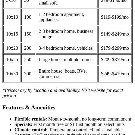
5x10
50
$79-$149/mo
small sofa
1-2 bedroom apartment,
10x10
100
$119-$199/mo
appliances
2-3 bedroom home, business
10x15
150
$149-$249/mo
storage
10x20
200
3-4 bedroom home, vehicles
$179-$299/mo
10x25
250
Large home, multiple rooms
$209-$359/mo
Entire house, boats, RVs,
10x30
300
$249-$419/mo
commercial
*Prices vary by location and availability. Visit website for exact
pricing.
Features & Amenities
Flexible rentals:
Month-to-month, no long-term commitment
Specials:
First month free or $1 first month on select units
Climate control:
Temperature-controlled units available