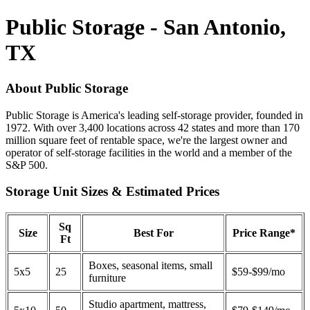
Public Storage - San Antonio,
TX
About Public Storage
Public Storage is America's leading self-storage provider, founded in
1972. With over 3,400 locations across 42 states and more than 170
million square feet of rentable space, we're the largest owner and
operator of self-storage facilities in the world and a member of the
S&P 500.
Storage Unit Sizes & Estimated Prices
Sq
Size
Best For
Price Range*
Ft
Boxes, seasonal items, small
5x5
25
$59-$99/mo
furniture
Studio apartment, mattress,