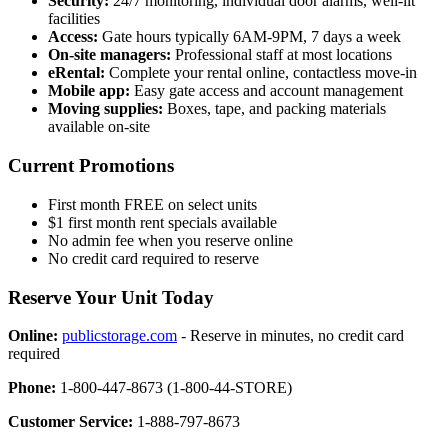
Security:
24/7 monitoring, individual door alarms, well-lit
facilities
Access:
Gate hours typically 6AM-9PM, 7 days a week
On-site managers:
Professional staff at most locations
eRental:
Complete your rental online, contactless move-in
Mobile app:
Easy gate access and account management
Moving supplies:
Boxes, tape, and packing materials
available on-site
Current Promotions
First month FREE on select units
$1 first month rent specials available
No admin fee when you reserve online
No credit card required to reserve
Reserve Your Unit Today
Online:
publicstorage.com
- Reserve in minutes, no credit card
required
Phone:
1-800-447-8673 (1-800-44-STORE)
Customer Service:
1-888-797-8673