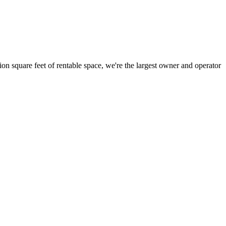
ion square feet of rentable space, we're the largest owner and operator