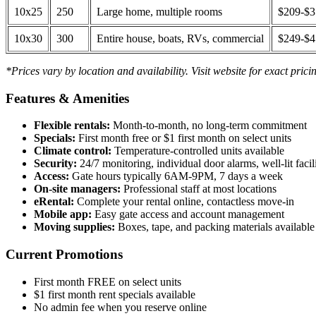
10x25
250
Large home, multiple rooms
$209-$
10x30
300
Entire house, boats, RVs, commercial
$249-$
*Prices vary by location and availability. Visit website for exact prici
Features & Amenities
Flexible rentals:
Month-to-month, no long-term commitment
Specials:
First month free or $1 first month on select units
Climate control:
Temperature-controlled units available
Security:
24/7 monitoring, individual door alarms, well-lit facili
Access:
Gate hours typically 6AM-9PM, 7 days a week
On-site managers:
Professional staff at most locations
eRental:
Complete your rental online, contactless move-in
Mobile app:
Easy gate access and account management
Moving supplies:
Boxes, tape, and packing materials available 
Current Promotions
First month FREE on select units
$1 first month rent specials available
No admin fee when you reserve online