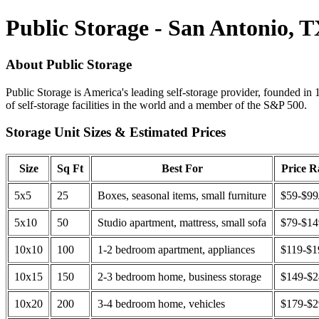
Public Storage - San Antonio, 
About Public Storage
Public Storage is America's leading self-storage provider, founded in 
of self-storage facilities in the world and a member of the S&P 500.
Storage Unit Sizes & Estimated Prices
Size
Sq Ft
Best For
Price 
5x5
25
Boxes, seasonal items, small furniture
$59-$99
5x10
50
Studio apartment, mattress, small sofa
$79-$1
10x10
100
1-2 bedroom apartment, appliances
$119-$1
10x15
150
2-3 bedroom home, business storage
$149-$
10x20
200
3-4 bedroom home, vehicles
$179-$