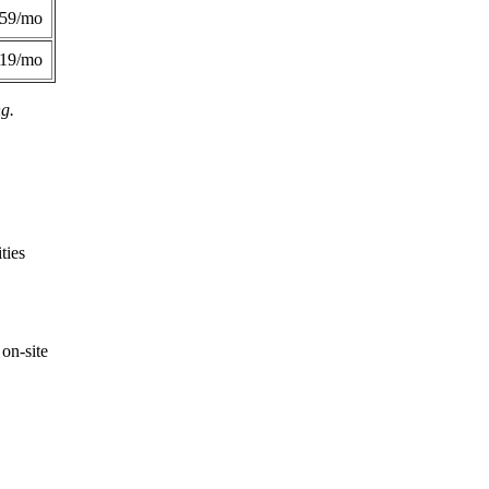
359/mo
419/mo
ng.
ties
on-site