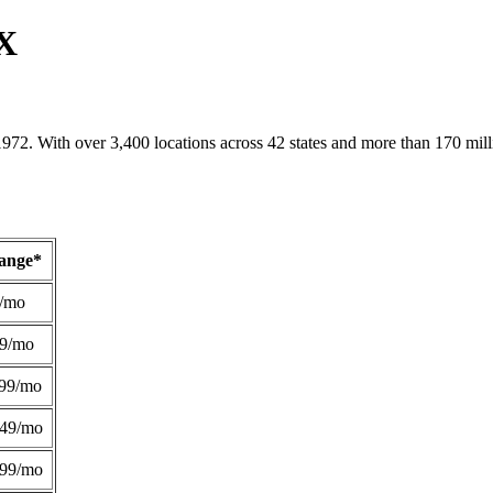
TX
1972. With over 3,400 locations across 42 states and more than 170 mill
Range*
/mo
49/mo
99/mo
249/mo
299/mo