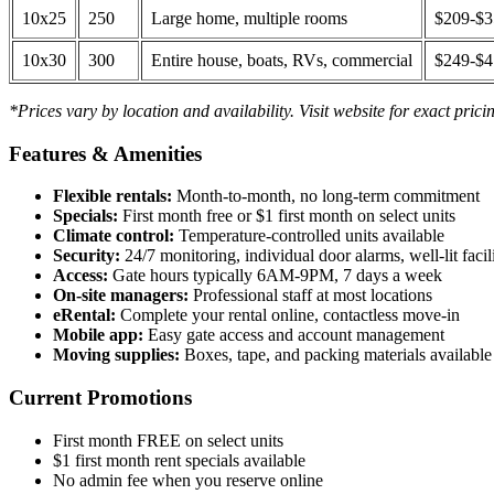
10x25
250
Large home, multiple rooms
$209-$
10x30
300
Entire house, boats, RVs, commercial
$249-$
*Prices vary by location and availability. Visit website for exact prici
Features & Amenities
Flexible rentals:
Month-to-month, no long-term commitment
Specials:
First month free or $1 first month on select units
Climate control:
Temperature-controlled units available
Security:
24/7 monitoring, individual door alarms, well-lit facili
Access:
Gate hours typically 6AM-9PM, 7 days a week
On-site managers:
Professional staff at most locations
eRental:
Complete your rental online, contactless move-in
Mobile app:
Easy gate access and account management
Moving supplies:
Boxes, tape, and packing materials available 
Current Promotions
First month FREE on select units
$1 first month rent specials available
No admin fee when you reserve online