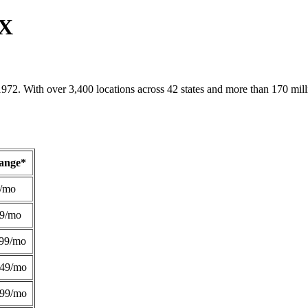
TX
1972. With over 3,400 locations across 42 states and more than 170 mill
Range*
/mo
49/mo
99/mo
249/mo
299/mo