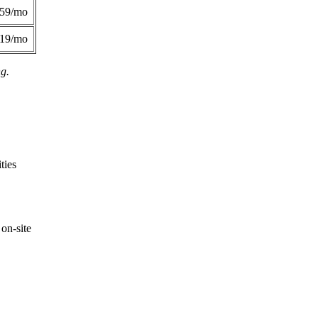
359/mo
419/mo
ng.
ties
on-site