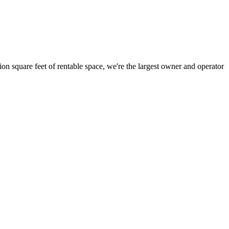
ion square feet of rentable space, we're the largest owner and operator