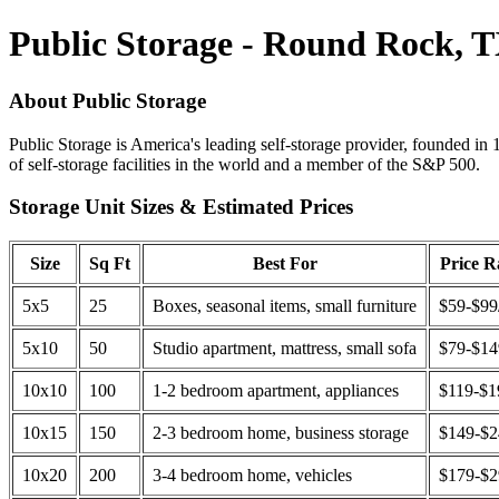
Public Storage - Round Rock, 
About Public Storage
Public Storage is America's leading self-storage provider, founded in 
of self-storage facilities in the world and a member of the S&P 500.
Storage Unit Sizes & Estimated Prices
Size
Sq Ft
Best For
Price 
5x5
25
Boxes, seasonal items, small furniture
$59-$99
5x10
50
Studio apartment, mattress, small sofa
$79-$1
10x10
100
1-2 bedroom apartment, appliances
$119-$1
10x15
150
2-3 bedroom home, business storage
$149-$
10x20
200
3-4 bedroom home, vehicles
$179-$