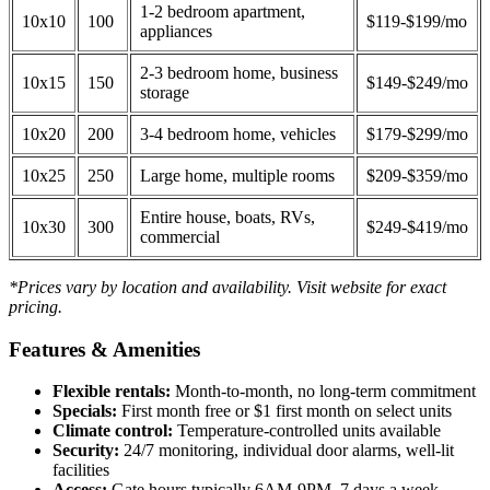
1-2 bedroom apartment,
10x10
100
$119-$199/mo
appliances
2-3 bedroom home, business
10x15
150
$149-$249/mo
storage
10x20
200
3-4 bedroom home, vehicles
$179-$299/mo
10x25
250
Large home, multiple rooms
$209-$359/mo
Entire house, boats, RVs,
10x30
300
$249-$419/mo
commercial
*Prices vary by location and availability. Visit website for exact
pricing.
Features & Amenities
Flexible rentals:
Month-to-month, no long-term commitment
Specials:
First month free or $1 first month on select units
Climate control:
Temperature-controlled units available
Security:
24/7 monitoring, individual door alarms, well-lit
facilities
Access:
Gate hours typically 6AM-9PM, 7 days a week