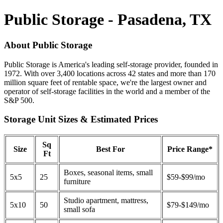
Public Storage - Pasadena, TX
About Public Storage
Public Storage is America's leading self-storage provider, founded in
1972. With over 3,400 locations across 42 states and more than 170
million square feet of rentable space, we're the largest owner and
operator of self-storage facilities in the world and a member of the
S&P 500.
Storage Unit Sizes & Estimated Prices
Sq
Size
Best For
Price Range*
Ft
Boxes, seasonal items, small
5x5
25
$59-$99/mo
furniture
Studio apartment, mattress,
5x10
50
$79-$149/mo
small sofa