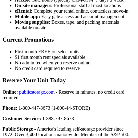
On-site managers:
Professional staff at most locations
eRental:
Complete your rental online, contactless move-in
Mobile app:
Easy gate access and account management
Moving supplies:
Boxes, tape, and packing materials
available on-site
Current Promotions
First month FREE on select units
$1 first month rent specials available
No admin fee when you reserve online
No credit card required to reserve
Reserve Your Unit Today
Online:
publicstorage.com
- Reserve in minutes, no credit card
required
Phone:
1-800-447-8673 (1-800-44-STORE)
Customer Service:
1-888-797-8673
Public Storage
- America's leading self-storage provider since
1972. Over 3,400 locations nationwide. Member of the S&P 500.