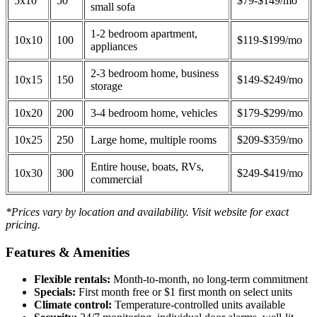
5x10
50
$79-$149/mo
small sofa
1-2 bedroom apartment,
10x10
100
$119-$199/mo
appliances
2-3 bedroom home, business
10x15
150
$149-$249/mo
storage
10x20
200
3-4 bedroom home, vehicles
$179-$299/mo
10x25
250
Large home, multiple rooms
$209-$359/mo
Entire house, boats, RVs,
10x30
300
$249-$419/mo
commercial
*Prices vary by location and availability. Visit website for exact
pricing.
Features & Amenities
Flexible rentals:
Month-to-month, no long-term commitment
Specials:
First month free or $1 first month on select units
Climate control:
Temperature-controlled units available