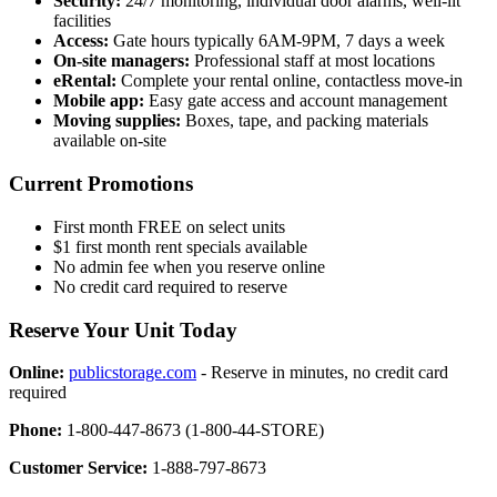
Security:
24/7 monitoring, individual door alarms, well-lit
facilities
Access:
Gate hours typically 6AM-9PM, 7 days a week
On-site managers:
Professional staff at most locations
eRental:
Complete your rental online, contactless move-in
Mobile app:
Easy gate access and account management
Moving supplies:
Boxes, tape, and packing materials
available on-site
Current Promotions
First month FREE on select units
$1 first month rent specials available
No admin fee when you reserve online
No credit card required to reserve
Reserve Your Unit Today
Online:
publicstorage.com
- Reserve in minutes, no credit card
required
Phone:
1-800-447-8673 (1-800-44-STORE)
Customer Service:
1-888-797-8673