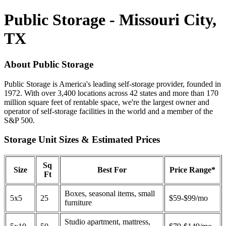
Public Storage - Missouri City,
TX
About Public Storage
Public Storage is America's leading self-storage provider, founded in
1972. With over 3,400 locations across 42 states and more than 170
million square feet of rentable space, we're the largest owner and
operator of self-storage facilities in the world and a member of the
S&P 500.
Storage Unit Sizes & Estimated Prices
Sq
Size
Best For
Price Range*
Ft
Boxes, seasonal items, small
5x5
25
$59-$99/mo
furniture
Studio apartment, mattress,