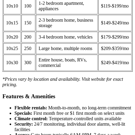
1-2 bedroom apartment,
10x10
100
$119-$199/mo
appliances
2-3 bedroom home, business
10x15
150
$149-$249/mo
storage
10x20
200
3-4 bedroom home, vehicles
$179-$299/mo
10x25
250
Large home, multiple rooms
$209-$359/mo
Entire house, boats, RVs,
10x30
300
$249-$419/mo
commercial
*Prices vary by location and availability. Visit website for exact
pricing.
Features & Amenities
Flexible rentals:
Month-to-month, no long-term commitment
Specials:
First month free or $1 first month on select units
Climate control:
Temperature-controlled units available
Security:
24/7 monitoring, individual door alarms, well-lit
facilities
Access:
Gate hours typically 6AM-9PM, 7 days a week