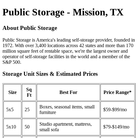
Public Storage - Mission, TX
About Public Storage
Public Storage is America's leading self-storage provider, founded in
1972. With over 3,400 locations across 42 states and more than 170
million square feet of rentable space, we're the largest owner and
operator of self-storage facilities in the world and a member of the
S&P 500.
Storage Unit Sizes & Estimated Prices
Sq
Size
Best For
Price Range*
Ft
Boxes, seasonal items, small
5x5
25
$59-$99/mo
furniture
Studio apartment, mattress,
5x10
50
$79-$149/mo
small sofa