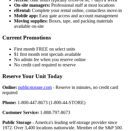
On-site managers:
Professional staff at most locations
eRental:
Complete your rental online, contactless move-in
Mobile app:
Easy gate access and account management
Moving supplies:
Boxes, tape, and packing materials
available on-site
Current Promotions
First month FREE on select units
$1 first month rent specials available
No admin fee when you reserve online
No credit card required to reserve
Reserve Your Unit Today
Online:
publicstorage.com
- Reserve in minutes, no credit card
required
Phone:
1-800-447-8673 (1-800-44-STORE)
Customer Service:
1-888-797-8673
Public Storage
- America's leading self-storage provider since
1972. Over 3,400 locations nationwide. Member of the S&P 500.