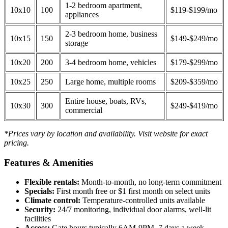
1-2 bedroom apartment,
10x10
100
$119-$199/mo
appliances
2-3 bedroom home, business
10x15
150
$149-$249/mo
storage
10x20
200
3-4 bedroom home, vehicles
$179-$299/mo
10x25
250
Large home, multiple rooms
$209-$359/mo
Entire house, boats, RVs,
10x30
300
$249-$419/mo
commercial
*Prices vary by location and availability. Visit website for exact
pricing.
Features & Amenities
Flexible rentals:
Month-to-month, no long-term commitment
Specials:
First month free or $1 first month on select units
Climate control:
Temperature-controlled units available
Security:
24/7 monitoring, individual door alarms, well-lit
facilities
Access:
Gate hours typically 6AM-9PM, 7 days a week