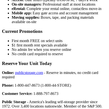
On-site managers:
Professional staff at most locations
eRental:
Complete your rental online, contactless move-in
Mobile app:
Easy gate access and account management
Moving supplies:
Boxes, tape, and packing materials
available on-site
Current Promotions
First month FREE on select units
$1 first month rent specials available
No admin fee when you reserve online
No credit card required to reserve
Reserve Your Unit Today
Online:
publicstorage.com
- Reserve in minutes, no credit card
required
Phone:
1-800-447-8673 (1-800-44-STORE)
Customer Service:
1-888-797-8673
Public Storage
- America's leading self-storage provider since
1972. Over 3,400 locations nationwide. Member of the S&P 500.