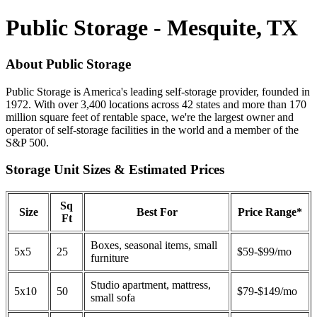
Public Storage - Mesquite, TX
About Public Storage
Public Storage is America's leading self-storage provider, founded in
1972. With over 3,400 locations across 42 states and more than 170
million square feet of rentable space, we're the largest owner and
operator of self-storage facilities in the world and a member of the
S&P 500.
Storage Unit Sizes & Estimated Prices
Sq
Size
Best For
Price Range*
Ft
Boxes, seasonal items, small
5x5
25
$59-$99/mo
furniture
Studio apartment, mattress,
5x10
50
$79-$149/mo
small sofa