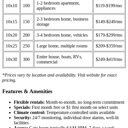
1-2 bedroom apartment,
10x10
100
$119-$199/mo
appliances
2-3 bedroom home, business
10x15
150
$149-$249/mo
storage
10x20
200
3-4 bedroom home, vehicles
$179-$299/mo
10x25
250
Large home, multiple rooms
$209-$359/mo
Entire house, boats, RVs,
10x30
300
$249-$419/mo
commercial
*Prices vary by location and availability. Visit website for exact
pricing.
Features & Amenities
Flexible rentals:
Month-to-month, no long-term commitment
Specials:
First month free or $1 first month on select units
Climate control:
Temperature-controlled units available
Security:
24/7 monitoring, individual door alarms, well-lit
facilities
Access:
Gate hours typically 6AM-9PM, 7 days a week