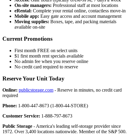
On-site managers:
Professional staff at most locations
eRental:
Complete your rental online, contactless move-in
Mobile app:
Easy gate access and account management
Moving supplies:
Boxes, tape, and packing materials
available on-site
Current Promotions
First month FREE on select units
$1 first month rent specials available
No admin fee when you reserve online
No credit card required to reserve
Reserve Your Unit Today
Online:
publicstorage.com
- Reserve in minutes, no credit card
required
Phone:
1-800-447-8673 (1-800-44-STORE)
Customer Service:
1-888-797-8673
Public Storage
- America's leading self-storage provider since
1972. Over 3,400 locations nationwide. Member of the S&P 500.