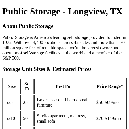
Public Storage - Longview, TX
About Public Storage
Public Storage is America's leading self-storage provider, founded in
1972. With over 3,400 locations across 42 states and more than 170
million square feet of rentable space, we're the largest owner and
operator of self-storage facilities in the world and a member of the
S&P 500.
Storage Unit Sizes & Estimated Prices
Sq
Size
Best For
Price Range*
Ft
Boxes, seasonal items, small
5x5
25
$59-$99/mo
furniture
Studio apartment, mattress,
5x10
50
$79-$149/mo
small sofa