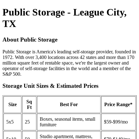
Public Storage - League City,
TX
About Public Storage
Public Storage is America's leading self-storage provider, founded in
1972. With over 3,400 locations across 42 states and more than 170
million square feet of rentable space, we're the largest owner and
operator of self-storage facilities in the world and a member of the
S&P 500.
Storage Unit Sizes & Estimated Prices
Sq
Size
Best For
Price Range*
Ft
Boxes, seasonal items, small
5x5
25
$59-$99/mo
furniture
Studio apartment, mattress,