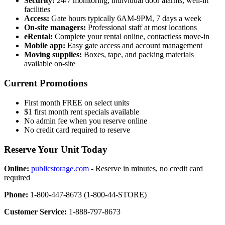
Security:
24/7 monitoring, individual door alarms, well-lit
facilities
Access:
Gate hours typically 6AM-9PM, 7 days a week
On-site managers:
Professional staff at most locations
eRental:
Complete your rental online, contactless move-in
Mobile app:
Easy gate access and account management
Moving supplies:
Boxes, tape, and packing materials
available on-site
Current Promotions
First month FREE on select units
$1 first month rent specials available
No admin fee when you reserve online
No credit card required to reserve
Reserve Your Unit Today
Online:
publicstorage.com
- Reserve in minutes, no credit card
required
Phone:
1-800-447-8673 (1-800-44-STORE)
Customer Service:
1-888-797-8673