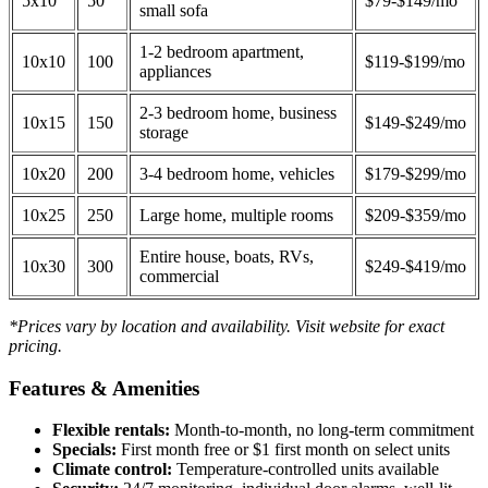
5x10
50
$79-$149/mo
small sofa
1-2 bedroom apartment,
10x10
100
$119-$199/mo
appliances
2-3 bedroom home, business
10x15
150
$149-$249/mo
storage
10x20
200
3-4 bedroom home, vehicles
$179-$299/mo
10x25
250
Large home, multiple rooms
$209-$359/mo
Entire house, boats, RVs,
10x30
300
$249-$419/mo
commercial
*Prices vary by location and availability. Visit website for exact
pricing.
Features & Amenities
Flexible rentals:
Month-to-month, no long-term commitment
Specials:
First month free or $1 first month on select units
Climate control:
Temperature-controlled units available