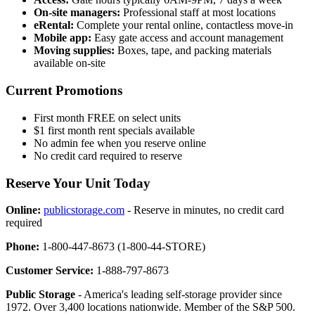
On-site managers:
Professional staff at most locations
eRental:
Complete your rental online, contactless move-in
Mobile app:
Easy gate access and account management
Moving supplies:
Boxes, tape, and packing materials
available on-site
Current Promotions
First month FREE on select units
$1 first month rent specials available
No admin fee when you reserve online
No credit card required to reserve
Reserve Your Unit Today
Online:
publicstorage.com
- Reserve in minutes, no credit card
required
Phone:
1-800-447-8673 (1-800-44-STORE)
Customer Service:
1-888-797-8673
Public Storage
- America's leading self-storage provider since
1972. Over 3,400 locations nationwide. Member of the S&P 500.