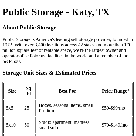
Public Storage - Katy, TX
About Public Storage
Public Storage is America's leading self-storage provider, founded in
1972. With over 3,400 locations across 42 states and more than 170
million square feet of rentable space, we're the largest owner and
operator of self-storage facilities in the world and a member of the
S&P 500.
Storage Unit Sizes & Estimated Prices
Sq
Size
Best For
Price Range*
Ft
Boxes, seasonal items, small
5x5
25
$59-$99/mo
furniture
Studio apartment, mattress,
5x10
50
$79-$149/mo
small sofa