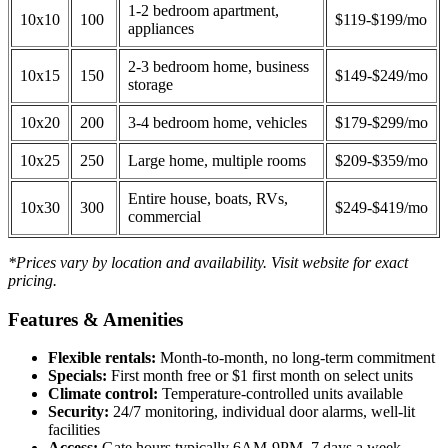
1-2 bedroom apartment,
10x10
100
$119-$199/mo
appliances
2-3 bedroom home, business
10x15
150
$149-$249/mo
storage
10x20
200
3-4 bedroom home, vehicles
$179-$299/mo
10x25
250
Large home, multiple rooms
$209-$359/mo
Entire house, boats, RVs,
10x30
300
$249-$419/mo
commercial
*Prices vary by location and availability. Visit website for exact
pricing.
Features & Amenities
Flexible rentals:
Month-to-month, no long-term commitment
Specials:
First month free or $1 first month on select units
Climate control:
Temperature-controlled units available
Security:
24/7 monitoring, individual door alarms, well-lit
facilities
Access:
Gate hours typically 6AM-9PM, 7 days a week