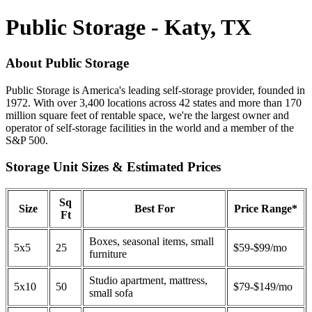
Public Storage - Katy, TX
About Public Storage
Public Storage is America's leading self-storage provider, founded in
1972. With over 3,400 locations across 42 states and more than 170
million square feet of rentable space, we're the largest owner and
operator of self-storage facilities in the world and a member of the
S&P 500.
Storage Unit Sizes & Estimated Prices
Sq
Size
Best For
Price Range*
Ft
Boxes, seasonal items, small
5x5
25
$59-$99/mo
furniture
Studio apartment, mattress,
5x10
50
$79-$149/mo
small sofa