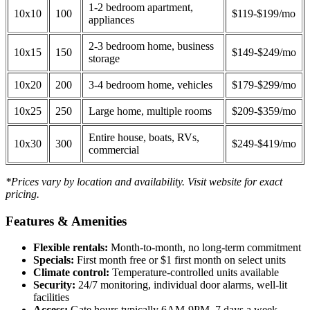
1-2 bedroom apartment,
10x10
100
$119-$199/mo
appliances
2-3 bedroom home, business
10x15
150
$149-$249/mo
storage
10x20
200
3-4 bedroom home, vehicles
$179-$299/mo
10x25
250
Large home, multiple rooms
$209-$359/mo
Entire house, boats, RVs,
10x30
300
$249-$419/mo
commercial
*Prices vary by location and availability. Visit website for exact
pricing.
Features & Amenities
Flexible rentals:
Month-to-month, no long-term commitment
Specials:
First month free or $1 first month on select units
Climate control:
Temperature-controlled units available
Security:
24/7 monitoring, individual door alarms, well-lit
facilities
Access:
Gate hours typically 6AM-9PM, 7 days a week