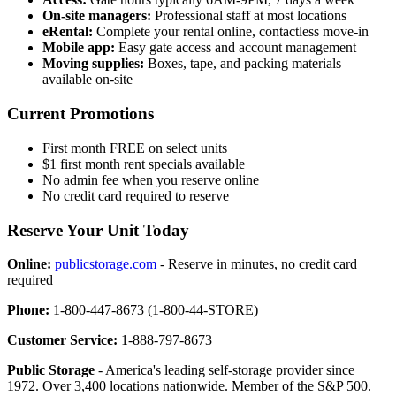
On-site managers:
Professional staff at most locations
eRental:
Complete your rental online, contactless move-in
Mobile app:
Easy gate access and account management
Moving supplies:
Boxes, tape, and packing materials
available on-site
Current Promotions
First month FREE on select units
$1 first month rent specials available
No admin fee when you reserve online
No credit card required to reserve
Reserve Your Unit Today
Online:
publicstorage.com
- Reserve in minutes, no credit card
required
Phone:
1-800-447-8673 (1-800-44-STORE)
Customer Service:
1-888-797-8673
Public Storage
- America's leading self-storage provider since
1972. Over 3,400 locations nationwide. Member of the S&P 500.