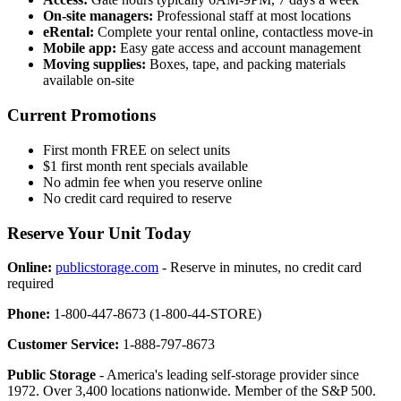
On-site managers:
Professional staff at most locations
eRental:
Complete your rental online, contactless move-in
Mobile app:
Easy gate access and account management
Moving supplies:
Boxes, tape, and packing materials
available on-site
Current Promotions
First month FREE on select units
$1 first month rent specials available
No admin fee when you reserve online
No credit card required to reserve
Reserve Your Unit Today
Online:
publicstorage.com
- Reserve in minutes, no credit card
required
Phone:
1-800-447-8673 (1-800-44-STORE)
Customer Service:
1-888-797-8673
Public Storage
- America's leading self-storage provider since
1972. Over 3,400 locations nationwide. Member of the S&P 500.