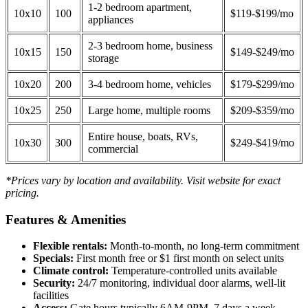
1-2 bedroom apartment,
10x10
100
$119-$199/mo
appliances
2-3 bedroom home, business
10x15
150
$149-$249/mo
storage
10x20
200
3-4 bedroom home, vehicles
$179-$299/mo
10x25
250
Large home, multiple rooms
$209-$359/mo
Entire house, boats, RVs,
10x30
300
$249-$419/mo
commercial
*Prices vary by location and availability. Visit website for exact
pricing.
Features & Amenities
Flexible rentals:
Month-to-month, no long-term commitment
Specials:
First month free or $1 first month on select units
Climate control:
Temperature-controlled units available
Security:
24/7 monitoring, individual door alarms, well-lit
facilities
Access:
Gate hours typically 6AM-9PM, 7 days a week