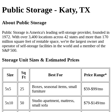
Public Storage - Katy, TX
About Public Storage
Public Storage is America's leading self-storage provider, founded in
1972. With over 3,400 locations across 42 states and more than 170
million square feet of rentable space, we're the largest owner and
operator of self-storage facilities in the world and a member of the
S&P 500.
Storage Unit Sizes & Estimated Prices
Sq
Size
Best For
Price Range*
Ft
Boxes, seasonal items, small
5x5
25
$59-$99/mo
furniture
Studio apartment, mattress,
5x10
50
$79-$149/mo
small sofa