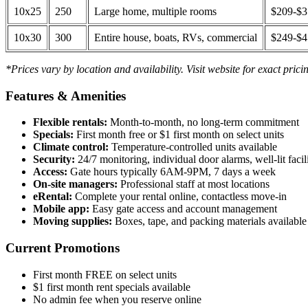
10x25
250
Large home, multiple rooms
$209-$
10x30
300
Entire house, boats, RVs, commercial
$249-$
*Prices vary by location and availability. Visit website for exact prici
Features & Amenities
Flexible rentals:
Month-to-month, no long-term commitment
Specials:
First month free or $1 first month on select units
Climate control:
Temperature-controlled units available
Security:
24/7 monitoring, individual door alarms, well-lit facili
Access:
Gate hours typically 6AM-9PM, 7 days a week
On-site managers:
Professional staff at most locations
eRental:
Complete your rental online, contactless move-in
Mobile app:
Easy gate access and account management
Moving supplies:
Boxes, tape, and packing materials available 
Current Promotions
First month FREE on select units
$1 first month rent specials available
No admin fee when you reserve online