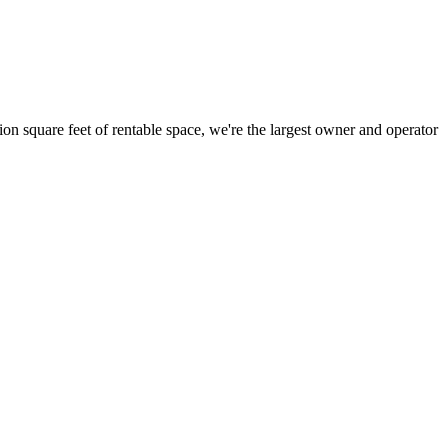
ion square feet of rentable space, we're the largest owner and operator