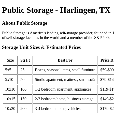
Public Storage - Harlingen, TX
About Public Storage
Public Storage is America's leading self-storage provider, founded in 
of self-storage facilities in the world and a member of the S&P 500.
Storage Unit Sizes & Estimated Prices
Size
Sq Ft
Best For
Price 
5x5
25
Boxes, seasonal items, small furniture
$59-$99
5x10
50
Studio apartment, mattress, small sofa
$79-$1
10x10
100
1-2 bedroom apartment, appliances
$119-$1
10x15
150
2-3 bedroom home, business storage
$149-$
10x20
200
3-4 bedroom home, vehicles
$179-$