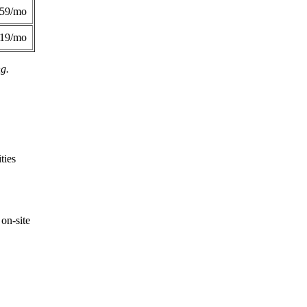
359/mo
419/mo
ng.
ties
on-site