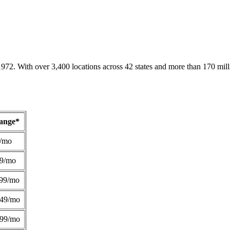
1972. With over 3,400 locations across 42 states and more than 170 mill
Range*
/mo
49/mo
99/mo
249/mo
299/mo