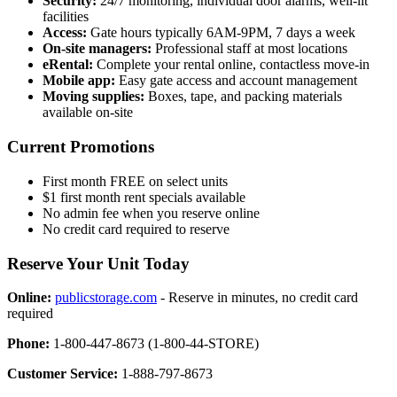
Security:
24/7 monitoring, individual door alarms, well-lit
facilities
Access:
Gate hours typically 6AM-9PM, 7 days a week
On-site managers:
Professional staff at most locations
eRental:
Complete your rental online, contactless move-in
Mobile app:
Easy gate access and account management
Moving supplies:
Boxes, tape, and packing materials
available on-site
Current Promotions
First month FREE on select units
$1 first month rent specials available
No admin fee when you reserve online
No credit card required to reserve
Reserve Your Unit Today
Online:
publicstorage.com
- Reserve in minutes, no credit card
required
Phone:
1-800-447-8673 (1-800-44-STORE)
Customer Service:
1-888-797-8673