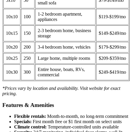
5x10
50
$79-$149/mo
small sofa
1-2 bedroom apartment,
10x10
100
$119-$199/mo
appliances
2-3 bedroom home, business
10x15
150
$149-$249/mo
storage
10x20
200
3-4 bedroom home, vehicles
$179-$299/mo
10x25
250
Large home, multiple rooms
$209-$359/mo
Entire house, boats, RVs,
10x30
300
$249-$419/mo
commercial
*Prices vary by location and availability. Visit website for exact
pricing.
Features & Amenities
Flexible rentals:
Month-to-month, no long-term commitment
Specials:
First month free or $1 first month on select units
Climate control:
Temperature-controlled units available