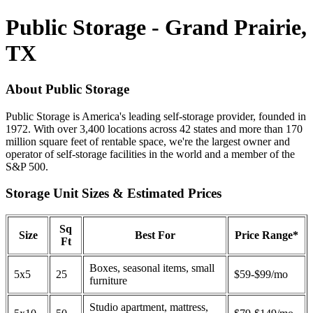
Public Storage - Grand Prairie,
TX
About Public Storage
Public Storage is America's leading self-storage provider, founded in
1972. With over 3,400 locations across 42 states and more than 170
million square feet of rentable space, we're the largest owner and
operator of self-storage facilities in the world and a member of the
S&P 500.
Storage Unit Sizes & Estimated Prices
Sq
Size
Best For
Price Range*
Ft
Boxes, seasonal items, small
5x5
25
$59-$99/mo
furniture
Studio apartment, mattress,