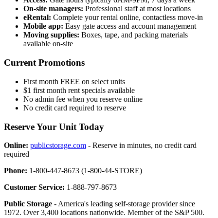
On-site managers:
Professional staff at most locations
eRental:
Complete your rental online, contactless move-in
Mobile app:
Easy gate access and account management
Moving supplies:
Boxes, tape, and packing materials
available on-site
Current Promotions
First month FREE on select units
$1 first month rent specials available
No admin fee when you reserve online
No credit card required to reserve
Reserve Your Unit Today
Online:
publicstorage.com
- Reserve in minutes, no credit card
required
Phone:
1-800-447-8673 (1-800-44-STORE)
Customer Service:
1-888-797-8673
Public Storage
- America's leading self-storage provider since
1972. Over 3,400 locations nationwide. Member of the S&P 500.