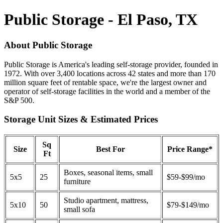
Public Storage - El Paso, TX
About Public Storage
Public Storage is America's leading self-storage provider, founded in
1972. With over 3,400 locations across 42 states and more than 170
million square feet of rentable space, we're the largest owner and
operator of self-storage facilities in the world and a member of the
S&P 500.
Storage Unit Sizes & Estimated Prices
Sq
Size
Best For
Price Range*
Ft
Boxes, seasonal items, small
5x5
25
$59-$99/mo
furniture
Studio apartment, mattress,
5x10
50
$79-$149/mo
small sofa