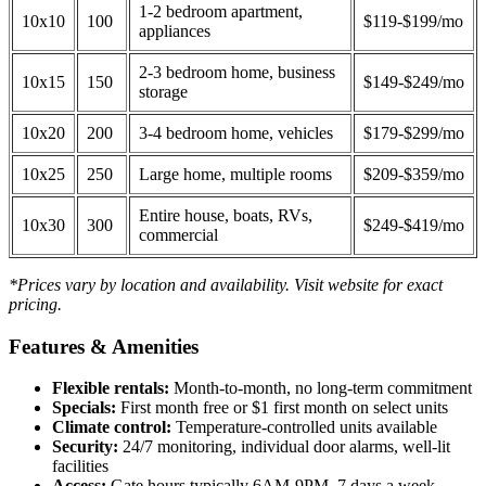
1-2 bedroom apartment,
10x10
100
$119-$199/mo
appliances
2-3 bedroom home, business
10x15
150
$149-$249/mo
storage
10x20
200
3-4 bedroom home, vehicles
$179-$299/mo
10x25
250
Large home, multiple rooms
$209-$359/mo
Entire house, boats, RVs,
10x30
300
$249-$419/mo
commercial
*Prices vary by location and availability. Visit website for exact
pricing.
Features & Amenities
Flexible rentals:
Month-to-month, no long-term commitment
Specials:
First month free or $1 first month on select units
Climate control:
Temperature-controlled units available
Security:
24/7 monitoring, individual door alarms, well-lit
facilities
Access:
Gate hours typically 6AM-9PM, 7 days a week