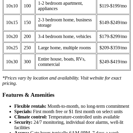
1-2 bedroom apartment,
10x10
100
$119-$199/mo
appliances
2-3 bedroom home, business
10x15
150
$149-$249/mo
storage
10x20
200
3-4 bedroom home, vehicles
$179-$299/mo
10x25
250
Large home, multiple rooms
$209-$359/mo
Entire house, boats, RVs,
10x30
300
$249-$419/mo
commercial
*Prices vary by location and availability. Visit website for exact
pricing.
Features & Amenities
Flexible rentals:
Month-to-month, no long-term commitment
Specials:
First month free or $1 first month on select units
Climate control:
Temperature-controlled units available
Security:
24/7 monitoring, individual door alarms, well-lit
facilities
Access:
Gate hours typically 6AM-9PM, 7 days a week