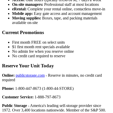
On-site managers:
Professional staff at most locations
eRental:
Complete your rental online, contactless move-in
Mobile app:
Easy gate access and account management
Moving supplies:
Boxes, tape, and packing materials
available on-site
Current Promotions
First month FREE on select units
$1 first month rent specials available
No admin fee when you reserve online
No credit card required to reserve
Reserve Your Unit Today
Online:
publicstorage.com
- Reserve in minutes, no credit card
required
Phone:
1-800-447-8673 (1-800-44-STORE)
Customer Service:
1-888-797-8673
Public Storage
- America's leading self-storage provider since
1972. Over 3,400 locations nationwide. Member of the S&P 500.