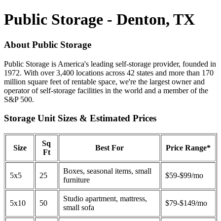
Public Storage - Denton, TX
About Public Storage
Public Storage is America's leading self-storage provider, founded in
1972. With over 3,400 locations across 42 states and more than 170
million square feet of rentable space, we're the largest owner and
operator of self-storage facilities in the world and a member of the
S&P 500.
Storage Unit Sizes & Estimated Prices
Sq
Size
Best For
Price Range*
Ft
Boxes, seasonal items, small
5x5
25
$59-$99/mo
furniture
Studio apartment, mattress,
5x10
50
$79-$149/mo
small sofa