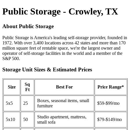
Public Storage - Crowley, TX
About Public Storage
Public Storage is America's leading self-storage provider, founded in
1972. With over 3,400 locations across 42 states and more than 170
million square feet of rentable space, we're the largest owner and
operator of self-storage facilities in the world and a member of the
S&P 500.
Storage Unit Sizes & Estimated Prices
Sq
Size
Best For
Price Range*
Ft
Boxes, seasonal items, small
5x5
25
$59-$99/mo
furniture
Studio apartment, mattress,
5x10
50
$79-$149/mo
small sofa