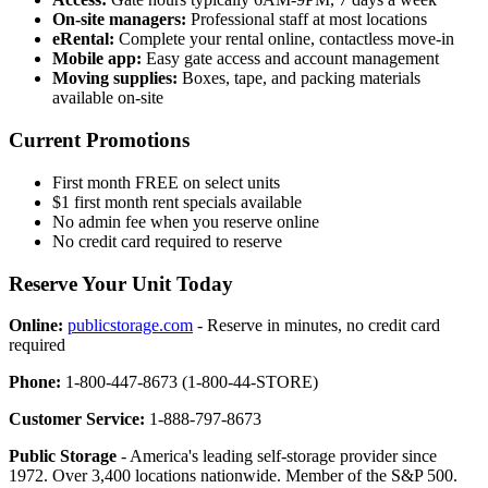
On-site managers:
Professional staff at most locations
eRental:
Complete your rental online, contactless move-in
Mobile app:
Easy gate access and account management
Moving supplies:
Boxes, tape, and packing materials
available on-site
Current Promotions
First month FREE on select units
$1 first month rent specials available
No admin fee when you reserve online
No credit card required to reserve
Reserve Your Unit Today
Online:
publicstorage.com
- Reserve in minutes, no credit card
required
Phone:
1-800-447-8673 (1-800-44-STORE)
Customer Service:
1-888-797-8673
Public Storage
- America's leading self-storage provider since
1972. Over 3,400 locations nationwide. Member of the S&P 500.