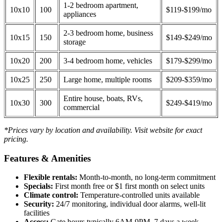
1-2 bedroom apartment,
10x10
100
$119-$199/mo
appliances
2-3 bedroom home, business
10x15
150
$149-$249/mo
storage
10x20
200
3-4 bedroom home, vehicles
$179-$299/mo
10x25
250
Large home, multiple rooms
$209-$359/mo
Entire house, boats, RVs,
10x30
300
$249-$419/mo
commercial
*Prices vary by location and availability. Visit website for exact
pricing.
Features & Amenities
Flexible rentals:
Month-to-month, no long-term commitment
Specials:
First month free or $1 first month on select units
Climate control:
Temperature-controlled units available
Security:
24/7 monitoring, individual door alarms, well-lit
facilities
Access:
Gate hours typically 6AM-9PM, 7 days a week