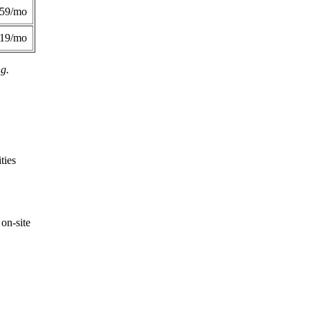
359/mo
419/mo
ng.
ties
on-site