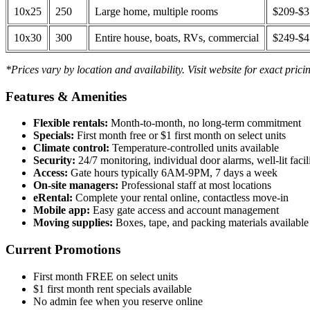
10x25
250
Large home, multiple rooms
$209-$
10x30
300
Entire house, boats, RVs, commercial
$249-$
*Prices vary by location and availability. Visit website for exact prici
Features & Amenities
Flexible rentals:
Month-to-month, no long-term commitment
Specials:
First month free or $1 first month on select units
Climate control:
Temperature-controlled units available
Security:
24/7 monitoring, individual door alarms, well-lit facili
Access:
Gate hours typically 6AM-9PM, 7 days a week
On-site managers:
Professional staff at most locations
eRental:
Complete your rental online, contactless move-in
Mobile app:
Easy gate access and account management
Moving supplies:
Boxes, tape, and packing materials available 
Current Promotions
First month FREE on select units
$1 first month rent specials available
No admin fee when you reserve online