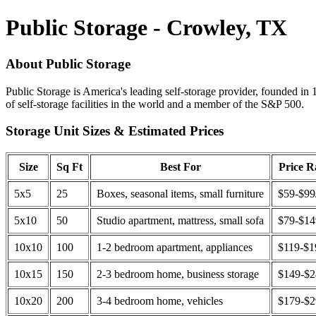
Public Storage - Crowley, TX
About Public Storage
Public Storage is America's leading self-storage provider, founded in 
of self-storage facilities in the world and a member of the S&P 500.
Storage Unit Sizes & Estimated Prices
Size
Sq Ft
Best For
Price 
5x5
25
Boxes, seasonal items, small furniture
$59-$99
5x10
50
Studio apartment, mattress, small sofa
$79-$1
10x10
100
1-2 bedroom apartment, appliances
$119-$1
10x15
150
2-3 bedroom home, business storage
$149-$
10x20
200
3-4 bedroom home, vehicles
$179-$