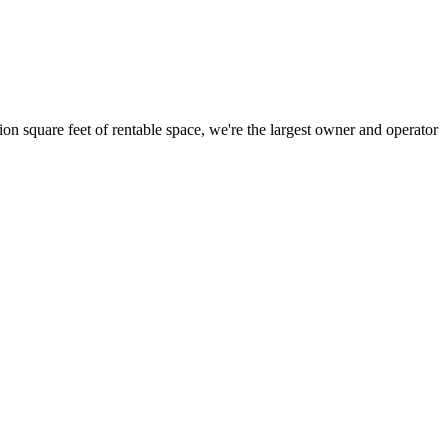
ion square feet of rentable space, we're the largest owner and operator