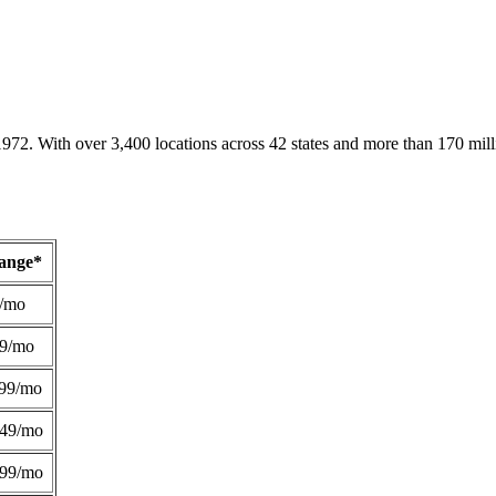
1972. With over 3,400 locations across 42 states and more than 170 mill
Range*
/mo
49/mo
99/mo
249/mo
299/mo