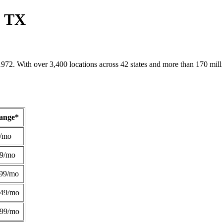
, TX
1972. With over 3,400 locations across 42 states and more than 170 mill
Range*
/mo
49/mo
99/mo
249/mo
299/mo