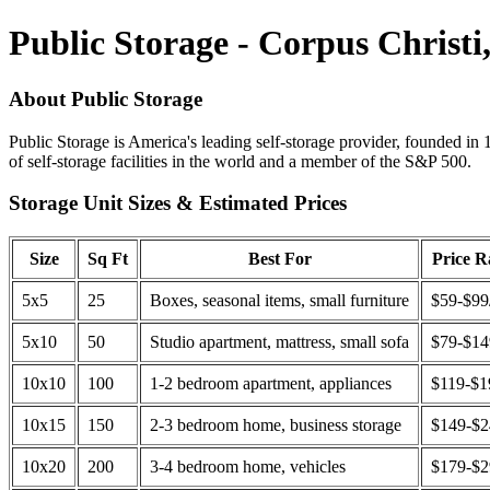
Public Storage - Corpus Christi
About Public Storage
Public Storage is America's leading self-storage provider, founded in 
of self-storage facilities in the world and a member of the S&P 500.
Storage Unit Sizes & Estimated Prices
Size
Sq Ft
Best For
Price 
5x5
25
Boxes, seasonal items, small furniture
$59-$99
5x10
50
Studio apartment, mattress, small sofa
$79-$1
10x10
100
1-2 bedroom apartment, appliances
$119-$1
10x15
150
2-3 bedroom home, business storage
$149-$
10x20
200
3-4 bedroom home, vehicles
$179-$