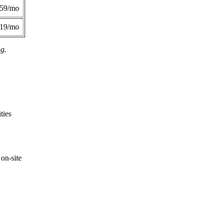
359/mo
419/mo
ng.
ties
on-site