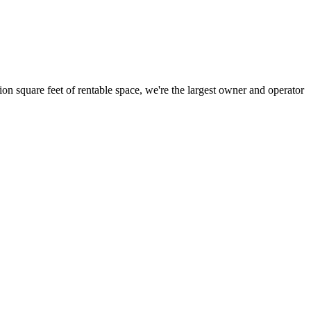
ion square feet of rentable space, we're the largest owner and operator