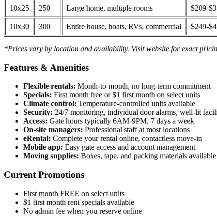
10x25
250
Large home, multiple rooms
$209-$
10x30
300
Entire house, boats, RVs, commercial
$249-$
*Prices vary by location and availability. Visit website for exact prici
Features & Amenities
Flexible rentals:
Month-to-month, no long-term commitment
Specials:
First month free or $1 first month on select units
Climate control:
Temperature-controlled units available
Security:
24/7 monitoring, individual door alarms, well-lit facili
Access:
Gate hours typically 6AM-9PM, 7 days a week
On-site managers:
Professional staff at most locations
eRental:
Complete your rental online, contactless move-in
Mobile app:
Easy gate access and account management
Moving supplies:
Boxes, tape, and packing materials available 
Current Promotions
First month FREE on select units
$1 first month rent specials available
No admin fee when you reserve online